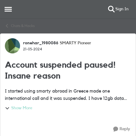
Sign In
Open Side Menu
Skip to content
Chats & Hacks
ronehar_1980086
SMARTY Pioneer
Forum Discussion
21-05-2024
Account suspended paused!
Insane reason
I started using smarty abroad in Greece made one
international call and it was suspended. I have 12gb data
and unlimited calls minutes. They say I was using suspicious
Show More
numbers and exesive use and bre...
Reply