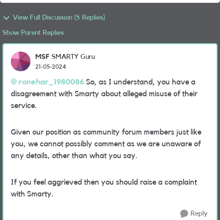
View Full Discussion (5 Replies)
Show Parent Replies
MSF
SMARTY Guru
21-05-2024
ronehar_1980086
So, as I understand, you have a
disagreement with Smarty about alleged misuse of their
service.
Given our position as community forum members just like
you, we cannot possibly comment as we are unaware of
any details, other than what you say.
If you feel aggrieved then you should raise a complaint
with Smarty.
Reply