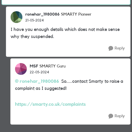
ronehar_1980086
SMARTY Pioneer
21-05-2024
I have you enough details which does not make sense
why they suspended.
Reply
MSF
SMARTY Guru
22-05-2024
ronehar_1980086
So.....contact Smarty to raise a
complaint as I suggested!
https://smarty.co.uk/complaints
Reply