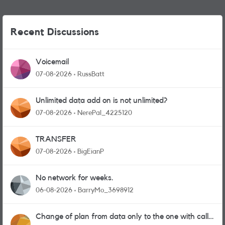
Recent Discussions
Voicemail
07-08-2026
RussBatt
Unlimited data add on is not unlimited?
07-08-2026
NerePal_4225120
TRANSFER
07-08-2026
BigEianP
No network for weeks.
06-08-2026
BarryMo_3698912
Change of plan from data only to the one with calls