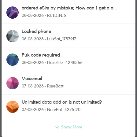
ordered eSim by mistake; How can I get a a
physical sim card?
08-08-2026
RUIDINIS
Locked phone
08-08-2026
LuisSai_1757917
Puk code required
08-08-2026
HazelHe_4248566
Voicemail
07-08-2026
RussBatt
Unlimited data add on is not unlimited?
07-08-2026
NerePal_4225120
Show More