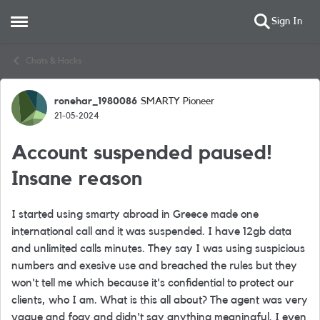
Sign In
Open Side Menu
Skip to content
Chats & Hacks
ronehar_1980086
SMARTY Pioneer
Forum Discussion
21-05-2024
Account suspended paused!
Insane reason
I started using smarty abroad in Greece made one
international call and it was suspended. I have 12gb data
and unlimited calls minutes. They say I was using suspicious
numbers and exesive use and breached the rules but they
won't tell me which because it's confidential to protect our
clients, who I am. What is this all about? The agent was very
vague and fogy and didn't say anything meaningful. I even