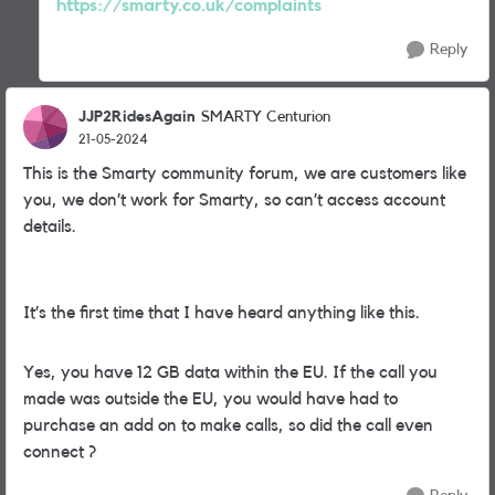
https://smarty.co.uk/complaints
Reply
JJP2RidesAgain
SMARTY Centurion
21-05-2024
This is the Smarty community forum, we are customers like
you, we don’t work for Smarty, so can’t access account
details.
It’s the first time that I have heard anything like this.
Yes, you have 12 GB data within the EU. If the call you
made was outside the EU, you would have had to
purchase an add on to make calls, so did the call even
connect ?