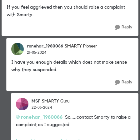
If you feel aggrieved then you should raise a complaint
with Smarty.
Reply
ronehar_1980086
SMARTY Pioneer
21-05-2024
I have you enough details which does not make sense
why they suspended.
Reply
MSF
SMARTY Guru
22-05-2024
ronehar_1980086
So.....contact Smarty to raise a
complaint as I suggested!