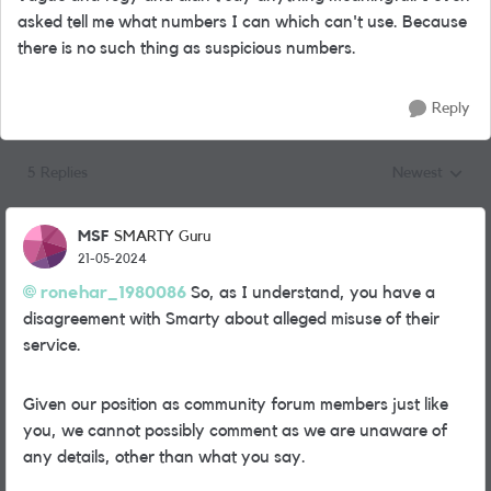
asked tell me what numbers I can which can't use. Because
there is no such thing as suspicious numbers.
Reply
5 Replies
Newest
Replies sorted
MSF
SMARTY Guru
21-05-2024
ronehar_1980086
So, as I understand, you have a
disagreement with Smarty about alleged misuse of their
service.
Given our position as community forum members just like
you, we cannot possibly comment as we are unaware of
any details, other than what you say.