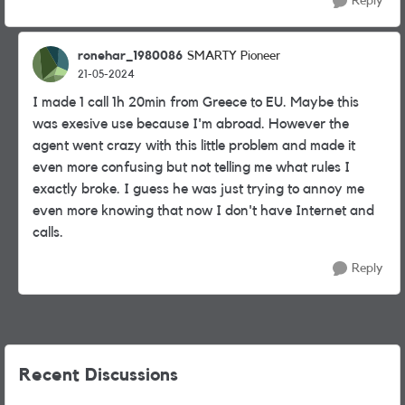
Reply
ronehar_1980086
SMARTY Pioneer
21-05-2024
I made 1 call 1h 20min from Greece to EU. Maybe this
was exesive use because I'm abroad. However the
agent went crazy with this little problem and made it
even more confusing but not telling me what rules I
exactly broke. I guess he was just trying to annoy me
even more knowing that now I don't have Internet and
calls.
Reply
Recent Discussions