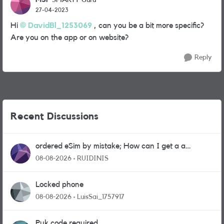
SMARTY Guru
27-04-2023
Hi
DavidBl_1253069
, can you be a bit more specific?
Are you on the app or on website?
Reply
Recent Discussions
ordered eSim by mistake; How can I get a a
physical sim card?
08-08-2026
RUIDINIS
Locked phone
08-08-2026
LuisSai_1757917
Puk code required