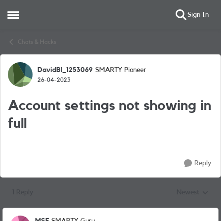
Sign In
Open Side Menu
Skip to content
Chats & Hacks
DavidBl_1253069
SMARTY Pioneer
Forum Discussion
26-04-2023
Account settings not showing in
full
Reply
1 Reply
Newest
Replies sorted
MSF