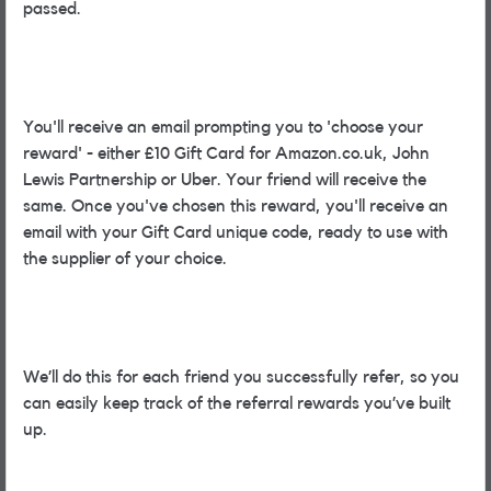
passed.
You'll receive an email prompting you to 'choose your
reward' - either £10 Gift Card for Amazon.co.uk, John
Lewis Partnership or Uber. Your friend will receive the
same. Once you've chosen this reward, you'll receive an
email with your Gift Card unique code, ready to use with
the supplier of your choice.
We’ll do this for each friend you successfully refer, so you
can easily keep track of the referral rewards you’ve built
up.