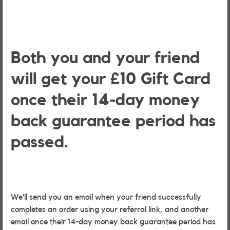
Both you and your friend
will get your £10 Gift Card
once their 14-day money
back guarantee period has
passed.
We’ll send you an email when your friend successfully
completes an order using your referral link, and another
email once their 14-day money back guarantee period has