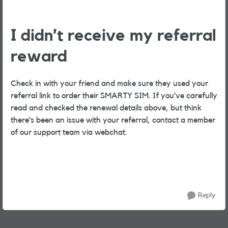
I didn’t receive my referral
reward
Check in with your friend and make sure they used your
referral link to order their SMARTY SIM. If you’ve carefully
read and checked the renewal details above, but think
there’s been an issue with your referral, contact a member
of our support team via webchat.
Reply