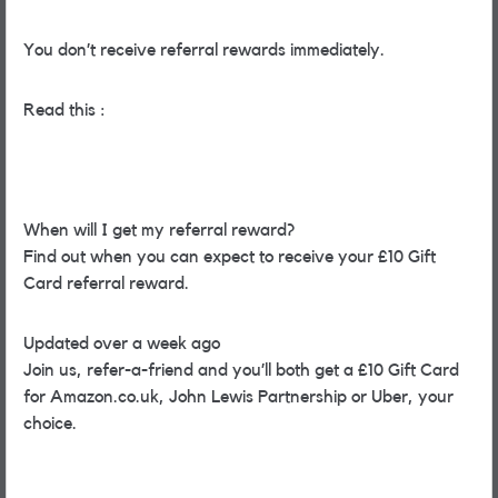
You don’t receive referral rewards immediately.
Read this :
When will I get my referral reward?
Find out when you can expect to receive your £10 Gift
Card referral reward.
Updated over a week ago
Join us, refer-a-friend and you’ll both get a £10 Gift Card
for Amazon.co.uk, John Lewis Partnership or Uber, your
choice.