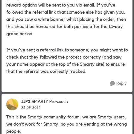
reward options will be sent to you via email. If you've
followed the referral link that someone else has given you,
and you saw a white banner whilst placing the order, then
this should be honoured for both parties after the 14-day
grace period.
If you've sent a referral link to someone, you might want to
check that they followed the process correctly (and saw
your name appear at the top of the Smarty site) to ensure
that the referral was correctly tracked.
Reply
JJP2
SMARTY Pro-coach
23-09-2023
This is the Smarty community forum, we are Smarty users,
we don’t work for Smarty, so you are venting at the wrong
people.