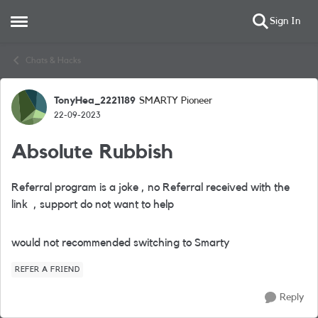
Sign In
Open Side Menu
Skip to content
Chats & Hacks
TonyHea_2221189
SMARTY Pioneer
Forum Discussion
22-09-2023
Absolute Rubbish
Referral program is a joke , no Referral received with the
link , support do not want to help
would not recommended switching to Smarty
REFER A FRIEND
Reply