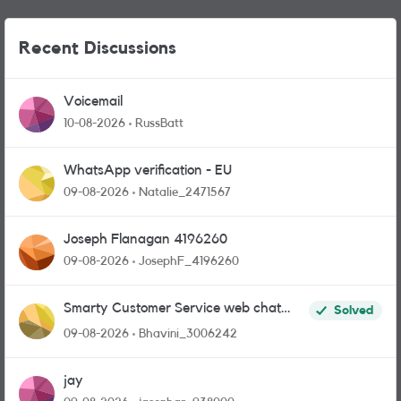
Recent Discussions
Voicemail
10-08-2026
RussBatt
WhatsApp verification - EU
09-08-2026
Natalie_2471567
Joseph Flanagan 4196260
09-08-2026
JosephF_4196260
Smarty Customer Service web chat
Solved
link?
09-08-2026
Bhavini_3006242
jay