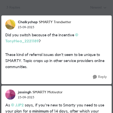
3 Replies
Newest
Replies sorted
Chalkychap
SMARTY Trendsetter
23-09-2023
Did you switch because of the incentive
TonyHea_2221189
?
These kind of referral issues don’t seem to be unique to
SMARTY. Topic crops up in other service providers online
communities.
Reply
jassingh
SMARTY Motivator
23-09-2023
As
JJP2
says, if you're new to Smarty you need to use
your plan for a
minimum
of 14 days, after which your