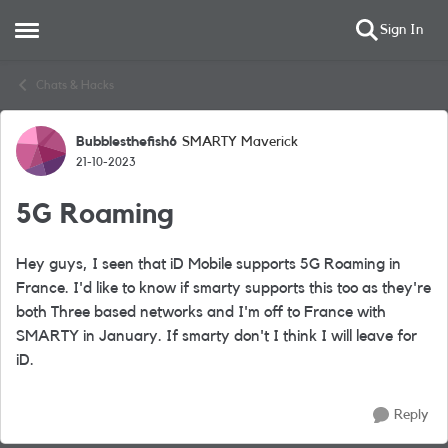
Sign In
Open Side Menu
Skip to content
Chats & Hacks
Bubblesthefish6
SMARTY Maverick
Forum Discussion
21-10-2023
5G Roaming
Hey guys, I seen that iD Mobile supports 5G Roaming in
France. I'd like to know if smarty supports this too as they're
both Three based networks and I'm off to France with
SMARTY in January. If smarty don't I think I will leave for
iD.
Reply