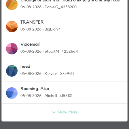
Change of plan from data only to the one with calls
and messages
06-08-2026
DanielG_4258900
TRANSFER
05-08-2026
BigEianP
Voicemail
05-08-2026
StuartM_4252664
need
05-08-2026
KelvinF_2759161
Roaming. Aisa
05-08-2026
Michell_4155101
Show More