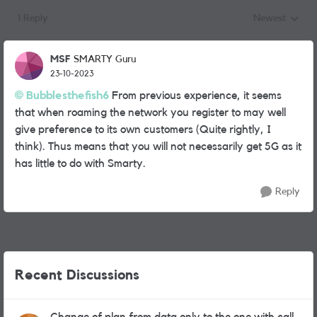
1 Reply
Newest
Replies sorted
MSF
SMARTY Guru
23-10-2023
Bubblesthefish6
From previous experience, it seems
that when roaming the network you register to may well
give preference to its own customers (Quite rightly, I
think). Thus means that you will not necessarily get 5G as it
has little to do with Smarty.
Reply
Recent Discussions