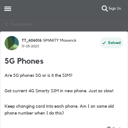
Sign In
Open Side Menu
Skip to content
Chats & Hacks
TT_606016
SMARTY Maverick
Forum Discussion
Solved
17-05-2023
5G Phones
Are 5G phones 5G or is it the SIM?
Got current 4G Smarty SIM in new phone. Just as slow!
Keep changing card into each phone. Am I on same old
phone number when I do this?