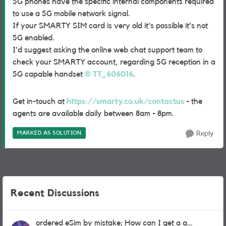
5G phones have the specific internal components required
to use a 5G mobile network signal.
If your SMARTY SIM card is very old it's possible it's not
5G enabled.
I'd suggest asking the online web chat support team to
check your SMARTY account, regarding 5G reception in a
5G capable handset
TT_606016
.
Get in-touch at
https://smarty.co.uk/contactus
- the
agents are available daily between 8am - 8pm.
MARKED AS SOLUTION
Reply
Recent Discussions
ordered eSim by mistake; How can I get a a