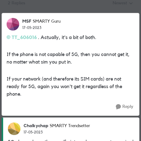
2 Replies
Newest
Replies sorted
MSF
SMARTY Guru
17-05-2023
TT_606016
. Actually, it's a bit of both.
If the phone is not capable of 5G, then you cannot get it,
no matter what sim you put in.
If your network (and therefore its SIM cards) are not
ready for 5G, again you won't get it regardless of the
phone.
Reply
Chalkychap
SMARTY Trendsetter
17-05-2023