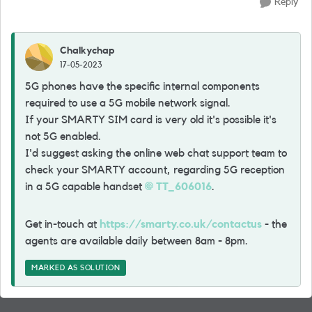
Reply
Chalkychap
17-05-2023
5G phones have the specific internal components
required to use a 5G mobile network signal.
If your SMARTY SIM card is very old it's possible it's
not 5G enabled.
I'd suggest asking the online web chat support team to
check your SMARTY account, regarding 5G reception
in a 5G capable handset
TT_606016
.
Get in-touch at
https://smarty.co.uk/contactus
- the
agents are available daily between 8am - 8pm.
MARKED AS SOLUTION