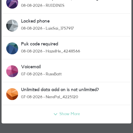
physical sim card?
08-08-2026
RUIDINIS
Locked phone
08-08-2026
LuisSai_1757917
Puk code required
08-08-2026
HazelHe_4248566
Voicemail
07-08-2026
RussBatt
Unlimited data add on is not unlimited?
07-08-2026
NerePal_4225120
Show More