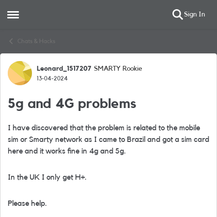
Sign In
Open Side Menu
Skip to content
Chats & Hacks
Leonard_1517207
SMARTY Rookie
Forum Discussion
13-04-2024
5g and 4G problems
I have discovered that the problem is related to the mobile
sim or Smarty network as I came to Brazil and got a sim card
here and it works fine in 4g and 5g.
In the UK I only get H+.
Please help.