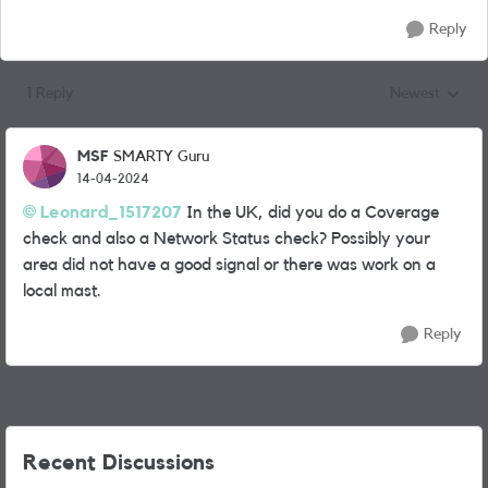
Reply
1 Reply
Newest
Replies sorted
MSF
SMARTY Guru
14-04-2024
Leonard_1517207
In the UK, did you do a Coverage
check and also a Network Status check? Possibly your
area did not have a good signal or there was work on a
local mast.
Reply
Recent Discussions