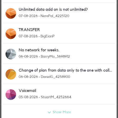
Unlimited data add on is not unlimited?
07-08-2026
NerePal_4225120
TRANSFER
07-08-2026
BigEianP
No network for weeks.
06-08-2026
BarryMo_3698912
Change of plan from data only to the one with calls
and messages
06-08-2026
DanielG_4258900
Voicemail
05-08-2026
StuartM_4252664
Show More