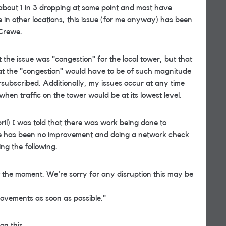
h about 1 in 3 dropping at some point and most have
e in other locations, this issue (for me anyway) has been
 Crewe.
the issue was "congestion" for the local tower, but that
at the "congestion" would have to be of such magnitude
rsubscribed. Additionally, my issues occur at any time
hen traffic on the tower would be at its lowest level.
ril) I was told that there was work being done to
re has been no improvement and doing a network check
ing the following.
t the moment. We're sorry for any disruption this may be
ovements as soon as possible."
on this.