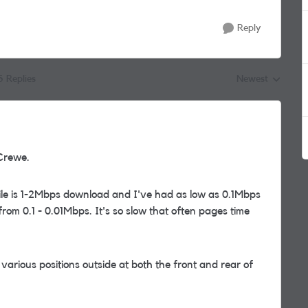
Reply
5 Replies
Newest
Replies sorted by
 Crewe.
ile is 1-2Mbps download and I've had as low as 0.1Mbps
om 0.1 - 0.01Mbps. It's so slow that often pages time
in various positions outside at both the front and rear of