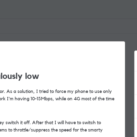
lously low
r. As a solution, I tried to force my phone to use only
ork I'm having 10-15Mbps, while on 4G most of the time
 switch it off. After that I will have to switch to
ems to throttle/suppress the speed for the smarty