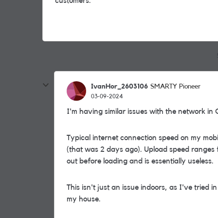
customers.
IvanHor_2603106
SMARTY Pioneer
03-09-2024
I'm having similar issues with the network in
Typical internet connection speed on my mob
(that was 2 days ago). Upload speed ranges fr
out before loading and is essentially useless.
This isn't just an issue indoors, as I've tried 
my house.