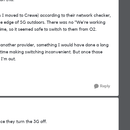
n I moved to Crewe) according to their network checker,
he edge of 5G outdoors. There was no "We're working
ime, so it seemed safe to switch to them from O2.
d another provider, something I would have done a long
he time making switching inconvenient. But once those
 I'm out.
Reply
e they turn the 3G off.