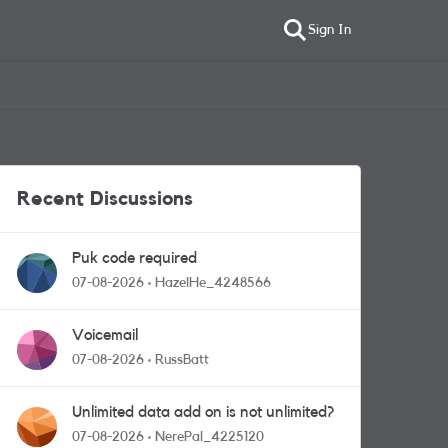
Sign In
Recent Discussions
Puk code required
07-08-2026
HazelHe_4248566
Voicemail
07-08-2026
RussBatt
Unlimited data add on is not unlimited?
07-08-2026
NerePal_4225120