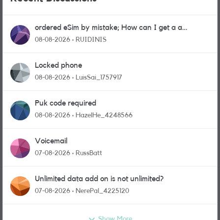
ordered eSim by mistake; How can I get a a
physical sim card?
08-08-2026
RUIDINIS
Locked phone
08-08-2026
LuisSai_1757917
Puk code required
08-08-2026
HazelHe_4248566
Voicemail
07-08-2026
RussBatt
Unlimited data add on is not unlimited?
07-08-2026
NerePal_4225120
Show More