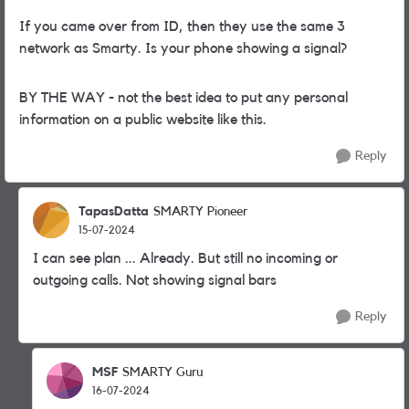
If you came over from ID, then they use the same 3
network as Smarty. Is your phone showing a signal?
BY THE WAY - not the best idea to put any personal
information on a public website like this.
Reply
TapasDatta
SMARTY Pioneer
15-07-2024
I can see plan ... Already. But still no incoming or
outgoing calls. Not showing signal bars
Reply
MSF
SMARTY Guru
16-07-2024