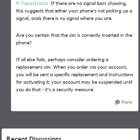
TapasDatta
If there are no signal bars showing,
this suggests that either your phone's not picking up a
signal, orals there is no signal where you are.
Are you certain that the sim is correctly inserted in the
phone?
If all else fails, perhaps consider ordering a
replacement sim. When you order via your account,
you will be sent a specific replacement and instructions
for activating it; your account may be suspended until
you do that - it's a security measure.
Reply
Recent Discussions