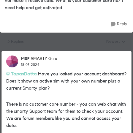
not make it receive calls. What is your customer care no? I
need help and get activated
Reply
3 Replies
Newest
Replies sorted
MSF
SMARTY Guru
15-07-2024
TapasDatta
Have you looked your account dashboard?
Does it show an active sim with your own number plus a
current Smarty plan?
There is no customer care number - you can web chat with
the smarty Support team for them to check your account.
We are forum members like you and cannot access your
data.