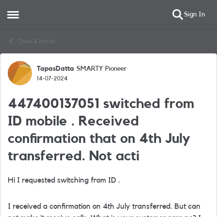
Sign In
Open Side Menu
Skip to content
Chats & Hacks
TapasDatta
SMARTY Pioneer
Forum Discussion
14-07-2024
447400137051 switched from
ID mobile . Received
confirmation that on 4th July
transferred. Not acti
Hi I requested switching from ID .
I received a confirmation on 4th July transferred. But can