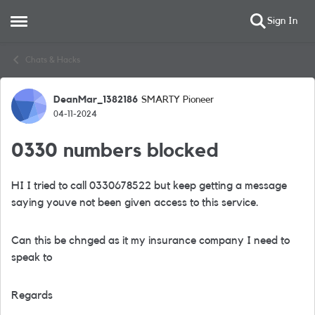
Sign In
Open Side Menu
Skip to content
Chats & Hacks
DeanMar_1382186
SMARTY Pioneer
Forum Discussion
04-11-2024
0330 numbers blocked
HI I tried to call 0330678522 but keep getting a message
saying youve not been given access to this service.
Can this be chnged as it my insurance company I need to
speak to
Regards