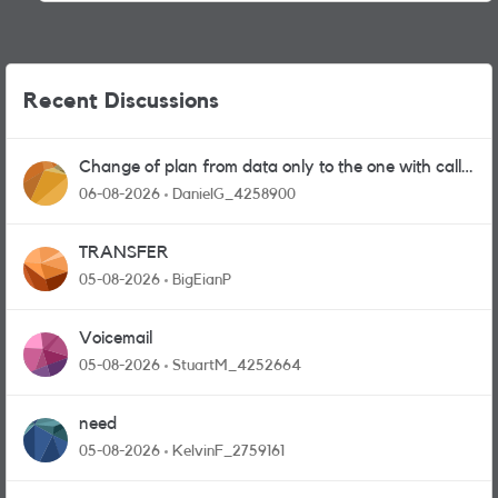
Recent Discussions
Change of plan from data only to the one with calls
and messages
06-08-2026
DanielG_4258900
TRANSFER
05-08-2026
BigEianP
Voicemail
05-08-2026
StuartM_4252664
need
05-08-2026
KelvinF_2759161