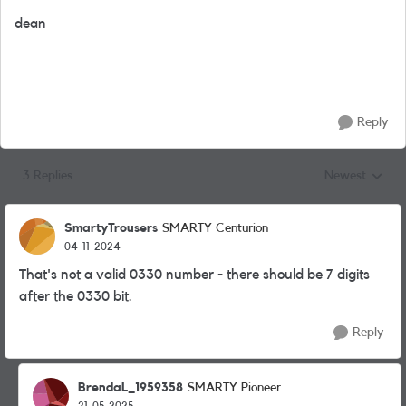
dean
Reply
3 Replies
Newest
Replies sorted
SmartyTrousers
SMARTY Centurion
04-11-2024
That's not a valid 0330 number - there should be 7 digits
after the 0330 bit.
Reply
BrendaL_1959358
SMARTY Pioneer
21-05-2025