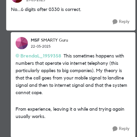
No...6 digits after 0330 is correct.
Reply
MSF
SMARTY Guru
22-05-2025
BrendaL_1959358
This sometimes happens with
numbers that operate via internet telephony (this
particularly applies to big companies). My theory is
that the call goes from your mobile signal to landline
signal and then to internet signal and that the system
cannot cope.
From experience, leaving it a while and trying again
usually works.
Reply