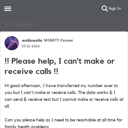
Sign In
Open Side Menu
Skip to content
Chats & Hacks
wallawalla
SMARTY Pioneer
Forum Discussion
03-12-2024
!! Please help, I can't make or
receive calls !!
Hi good afternoon, I have transferred my number over to
you but I can't make or receive calls. The data works & I
can send & receive text but I cannot make or receive calls at
all.
Can you please help as I need to be reachable at all time for
family health problems.