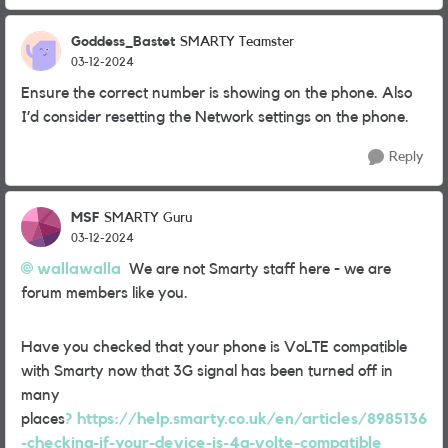
Goddess_Bastet
SMARTY Teamster
03-12-2024
Ensure the correct number is showing on the phone. Also
I’d consider resetting the Network settings on the phone.
Reply
MSF
SMARTY Guru
03-12-2024
wallawalla
We are not Smarty staff here - we are
forum members like you.
Have you checked that your phone is VoLTE compatible
with Smarty now that 3G signal has been turned off in
many
places
? https://help.smarty.co.uk/en/articles/8985136
-checking-if-your-device-is-4g-volte-compatible