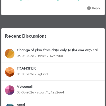
Reply
Recent Discussions
Change of plan from data only to the one with calls
and messages
06-08-2026
DanielG_4258900
TRANSFER
05-08-2026
BigEianP
Voicemail
05-08-2026
StuartM_4252664
need