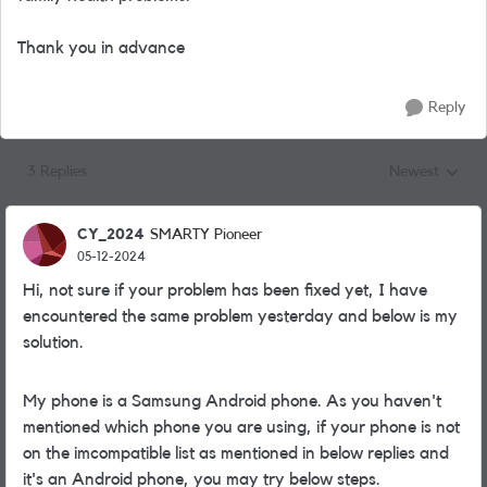
Thank you in advance
Reply
3 Replies
Newest
Replies sorted
CY_2024
SMARTY Pioneer
05-12-2024
Hi, not sure if your problem has been fixed yet, I have
encountered the same problem yesterday and below is my
solution.
My phone is a Samsung Android phone. As you haven't
mentioned which phone you are using, if your phone is not
on the imcompatible list as mentioned in below replies and
it's an Android phone, you may try below steps.