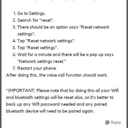
Go to Settings.
Search for "reset".
There should be an option says "Reset network
settings".
Tap "Reset network settings".
Tap "Reset settings".
Wait for a minute and there will be a pop up says
"Network settings reset."
Restart your phone.
After doing this, the voice call function should work.
*IMPORTANT: Please note that by doing this all your Wifi
and bluetooth settings will be reset also, so it's better to
back up any Wifi password needed and any paired
bluetooth device will need to be paired again.
Reply