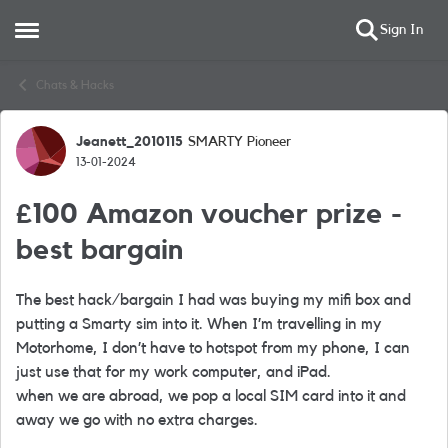
Sign In
Open Side Menu
Skip to content
Chats & Hacks
Jeanett_2010115
SMARTY Pioneer
Forum Discussion
13-01-2024
£100 Amazon voucher prize -
best bargain
The best hack/bargain I had was buying my mifi box and
putting a Smarty sim into it. When I’m travelling in my
Motorhome, I don’t have to hotspot from my phone, I can
just use that for my work computer, and iPad.
when we are abroad, we pop a local SIM card into it and
away we go with no extra charges.