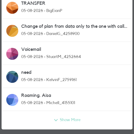
TRANSFER
05-08-2026
BigEianP
Change of plan from data only to the one with calls
and messages
05-08-2026
DanielG_4258900
Voicemail
05-08-2026
StuartM_4252664
need
05-08-2026
KelvinF_2759161
Roaming. Aisa
05-08-2026
Michell_4155101
Show More