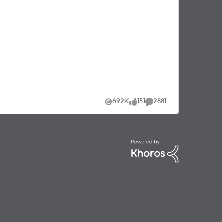
t
.
692K
151
2881
Views
likes
Comments