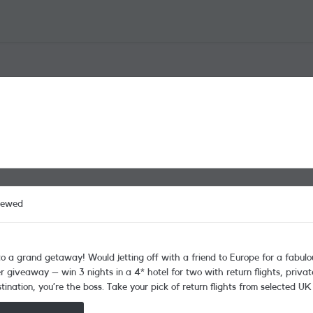
iewed
 giveaway – win 3 nights in a 4* hotel for two with return flights, priva
nation, you’re the boss. Take your pick of return flights from selected UK
rth over £2,500! That’s not all, there’s loads of these great prizes up for grabs too: Fortnum