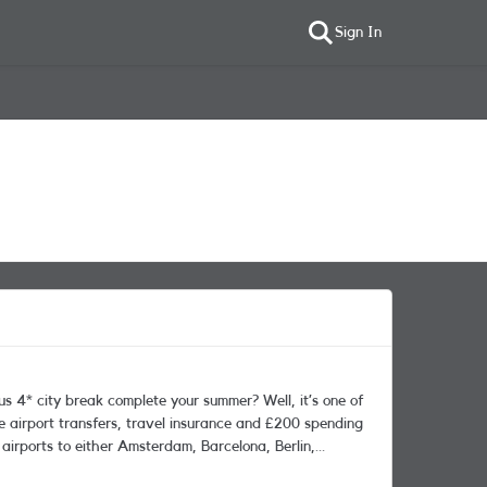
Sign In
te airport transfers, travel insurance and £200 spending
 airports to either Amsterdam, Barcelona, Berlin,