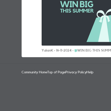
& Mason picnic hampers x 5 Luxury three-piece luggage sets from Rock x 5 GoPro HERO 12 cameras x 5 Beats SOLO 4 wireless headphones x 5 Tile Pro 4 pack (to keep track
of your luggage) x 5 Tile Pro 2 pack x 10 HOW CAN I WIN BIG? It’s so easy. Just answer this question to be entered into the prize draw for your chance to bag our grand
getaway or one of our other super prizes: What is your best hack for summer getaway? The Prize Draw opens 22/07/24 at 10:00 and closes on 01/09/24 at 11:59 (“Promotion
Period”). To enter the Prize Draw entrants must be a SMARTY customer and have an active plan as at the end date of the Promotion Period. Entrants must have registered for
the SMARTY Community within the Promotion Period and be over 18 ye
random. For full terms click here. Team SMARTY UPDATE - COMPETITION CLOSED The competition is now closed and we will draw the winner from all the eligible entries.
Keep your fingers crossed and an eye on your Private Message inbox. Thanks to everyone who contributed some br
up the great work everyone; the SMARTY Commu
Place WIN BIG THIS S
YulianK
16-11-2024
WIN BIG THIS SUM
Community Home
Top of Page
Privacy Policy
Help