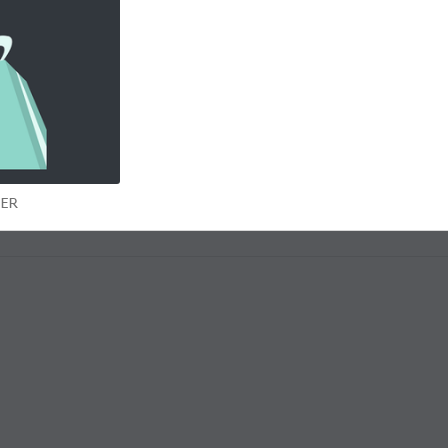
ars of age and a UK resident (“Eligible Entrants”). Only one entry per entrant. Winners will be selected a
illiant entries. We had almost three thousand posts ! Keep
nity belongs to us all and succeeds because of your great contributions
UMMER
MER