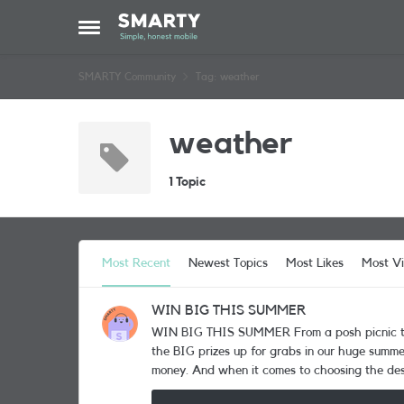
Skip to content
Open Side Menu
SMARTY Community
Tag: weather
weather
1 Topic
Most Recent
Newest Topics
Most Likes
Most V
WIN BIG THIS SUMMER
WIN BIG THIS SUMMER From a posh picnic to a grand getaway! Would jetting off with a friend to Europe for a fabulous 4* city break complete your summer? Well, it’s one of
the BIG prizes up for grabs in our huge summer
money. And when it comes to choosing the desti
Copenhagen, Dubrovnik, Lisbon, Paris, Prague, Rome or Stockholm. The prize is wo