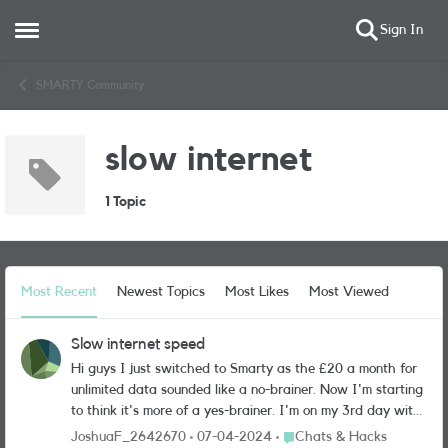
Sign In
Open Side Menu
Skip to content
SMARTY Community
slow internet
1 Topic
Most Recent
Newest Topics
Most Likes
Most Viewed
Slow internet speed
Hi guys I just switched to Smarty as the £20 a month for
unlimited data sounded like a no-brainer. Now I'm starting
to think it's more of a yes-brainer. I'm on my 3rd day with
smarty and 90% of the time I am on 1 bar of connection.
Place Chats & Hacks
JoshuaF_2642670
07-04-2024
Chats & Hacks