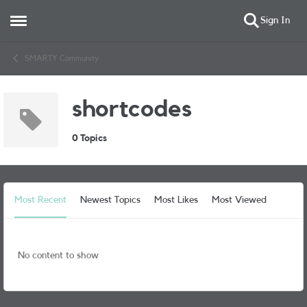
Sign In
Open Side Menu
Skip to content
SMARTY Community
shortcodes
0 Topics
Most Recent
Newest Topics
Most Likes
Most Viewed
No content to show