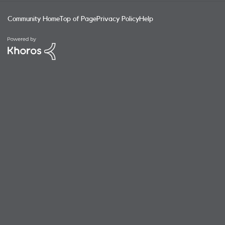
Community Home
Top of Page
Privacy Policy
Help