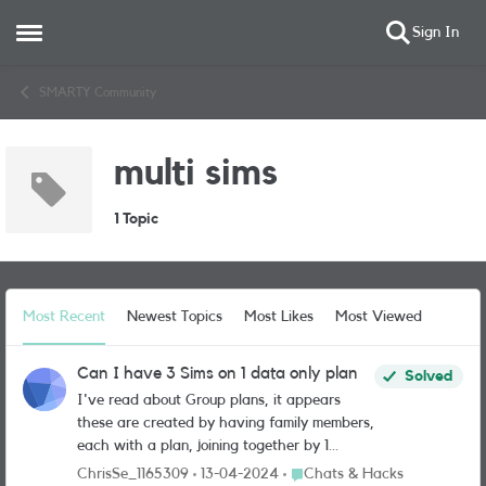
Sign In
Open Side Menu
Skip to content
SMARTY Community
multi sims
1 Topic
Most Recent
Newest Topics
Most Likes
Most Viewed
Can I have 3 Sims on 1 data only plan
Solved
I've read about Group plans, it appears
these are created by having family members,
each with a plan, joining together by 1
person. However I have 3 devices that I
Place Chats & Hacks
ChrisSe_1165309
13-04-2024
Chats & Hacks