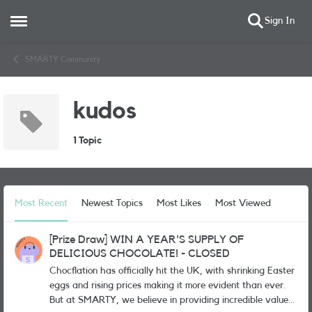
Sign In
Open Side Menu
Skip to content
SMARTY Community
kudos
1 Topic
Most Recent
Newest Topics
Most Likes
Most Viewed
[Prize Draw] WIN A YEAR'S SUPPLY OF
DELICIOUS CHOCOLATE! - CLOSED
Chocflation has officially hit the UK, with shrinking Easter
eggs and rising prices making it more evident than ever.
But at SMARTY, we believe in providing incredible value