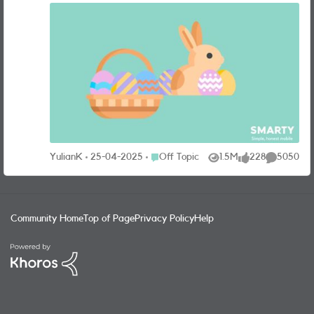
without the steep price tag…and no annual price rises to
worry about! To sweeten your Easter, we're giving you the
chance to WIN a year’s worth of pre-paid monthly
deliveries from CHOCOCO, the ultimate chocolate
experience. *The competition is not affiliated with
Chocobox, SMARTY have sourced the prize ourselves
CHOCOCO creates irresistibly fresh chocolates using
locally sourced seasonal ingredients, like fresh local cream,
paired with fine origin chocolate and absolutely no
additives or preservatives. Pure, mouth-watering
indulgence! HOW CAN I ENTER? It’s super simple! Just
Place Off Topic
YulianK
25-04-2025
Off Topic
1.5M
228
5050
Views
likes
Comments
leave a comment on this post with your answer to the
question below, and you’ll be entered into the prize draw:
What’s your favourite Easter egg? The Prize Draw opens
03/04/25 at 10:00 and closes on 24/04/25 at
Community Home
Top of Page
Privacy Policy
Help
11:59 (“Promotion Period”). To enter the Prize Draw entrants
must be a SMARTY customer and have an active plan as
at the end date of the Promotion Period. Entrants must
have registered for the SMARTY Community within the
Promotion Period and be over 18 years of age and a UK
resident (“Eligible Entrants”). Only one entry per entrant.
Winners will be selected at random. For full terms