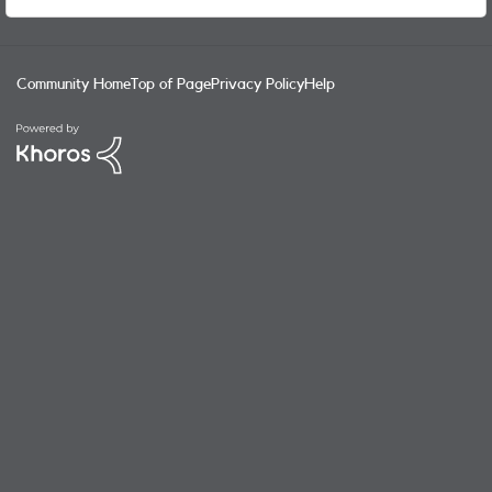
Owner SIM to my nickname one. Seems like a logical thing
to be able to do.
Community Home
Top of Page
Privacy Policy
Help