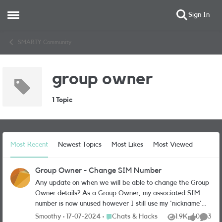
Sign In
Open Side Menu
Skip to content
SMARTY Community
group owner
1 Topic
Most Recent
Newest Topics
Most Likes
Most Viewed
Group Owner - Change SIM Number
Any update on when we will be able to change the Group
Owner details? As a Group Owner, my associated SIM
number is now unused however I still use my 'nickname'
SIM as a Group Member. I would like to change the
Place Chats & Hacks
Smoothy
17-07-2024
Chats & Hacks
1.9K
0
3
Views
likes
Comme