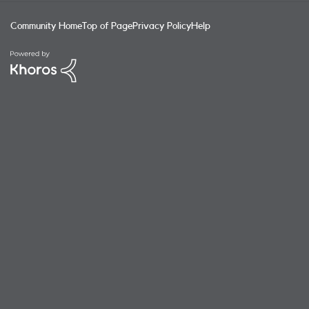
Community Home
Top of Page
Privacy Policy
Help