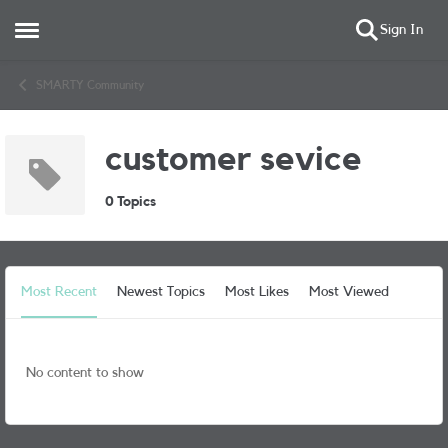
Sign In
Open Side Menu
Skip to content
SMARTY Community
customer sevice
0 Topics
Most Recent
Newest Topics
Most Likes
Most Viewed
No content to show