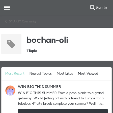
Sign In
Open Side Menu
Skip to content
SMARTY Community
bochan-oli
1 Topic
Most Recent
Newest Topics
Most Likes
Most Viewed
WIN BIG THIS SUMMER
WIN BIG THIS SUMMER From a posh picnic to a grand
getaway! Would jetting off with a friend to Europe for a
fabulous 4* city break complete your summer? Well, it’s
one of the BIG prizes up for grabs in our huge summer