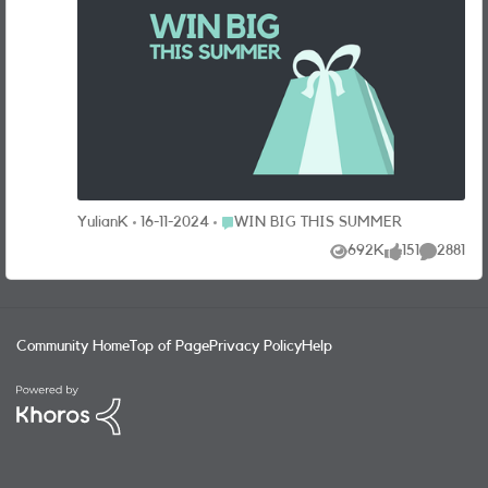
giveaway – win 3 nights in a 4* hotel for two with return
flights, private airport transfers, travel insurance and
£200 spending money. And when it comes to choosing the
destination, you’re the boss. Take your pick of return
flights from selected UK airports to either Amsterdam,
Barcelona, Berlin, Copenhagen, Dubrovnik, Lisbon, Paris,
Prague, Rome or Stockholm. The prize is worth over
£2,500! That’s not all, there’s loads of these great prizes
up for grabs too: Fortnum & Mason picnic hampers x 5
Luxury three-piece luggage sets from Rock x 5 GoPro
Place WIN BIG THIS SUMMER
YulianK
16-11-2024
WIN BIG THIS SUMMER
HERO 12 cameras x 5 Beats SOLO 4 wireless headphones
692K
151
2881
x 5 Tile Pro 4 pack (to keep track of your luggage) x 5 Tile
Views
likes
Comments
Pro 2 pack x 10 HOW CAN I WIN BIG? It’s so easy. Just
answer this question to be entered into the prize draw for
your chance to bag our grand getaway or one of our other
Community Home
Top of Page
Privacy Policy
Help
super prizes: What is your best hack for summer getaway?
The Prize Draw opens 22/07/24 at 10:00 and closes on
01/09/24 at 11:59 (“Promotion Period”). To enter the Prize
Draw entrants must be a SMARTY customer and have an
active plan as at the end date of the Promotion Period.
Entrants must have registered for the SMARTY
Community within the Promotion Period and be over 18