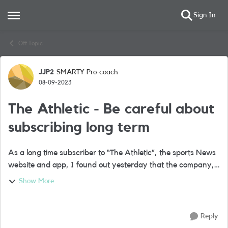
Sign In
Open Side Menu
Skip to content
Off Topic
JJP2
SMARTY Pro-coach
Forum Discussion
08-09-2023
The Athletic - Be careful about
subscribing long term
As a long time subscriber to “The Athletic”, the sports News
website and app, I found out yesterday that the company,
bought by the New York Times a while ago, has laid off
Show More
some staff writers. ...
Reply