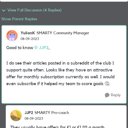
View Full Discussion (4 Replies)
Show Parent Replies
YulianK
SMARTY Community Manager
08-09-2023
Good to know
JJP2
,
I do see their articles posted in a subreddit of the club I
support quite often. Looks like they have an attractive
offer for monthly subscription currently as well. I would
even subscribe if it helped my team to score goals
🤔
Reply
JJP2
SMARTY Pro-coach
08-09-2023
They usually have offers for £1 or £1.99 a month.