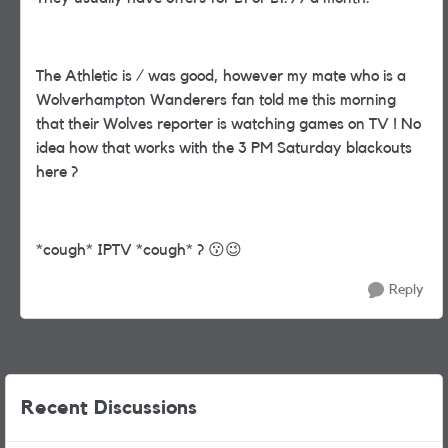
The Athletic is / was good, however my mate who is a
Wolverhampton Wanderers fan told me this morning
that their Wolves reporter is watching games on TV ! No
idea how that works with the 3 PM Saturday blackouts
here ?
*cough* IPTV *cough* ?
😗
😉
Reply
Recent Discussions