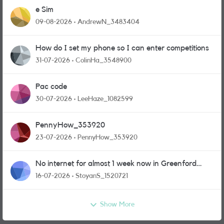
e Sim
09-08-2026
AndrewN_3483404
How do I set my phone so I can enter competitions
31-07-2026
ColinHa_3548900
Pac code
30-07-2026
LeeHaze_1082599
PennyHow_353920
23-07-2026
PennyHow_353920
No internet for almost 1 week now in Greenford
area.
16-07-2026
StoyanS_1520721
Show More