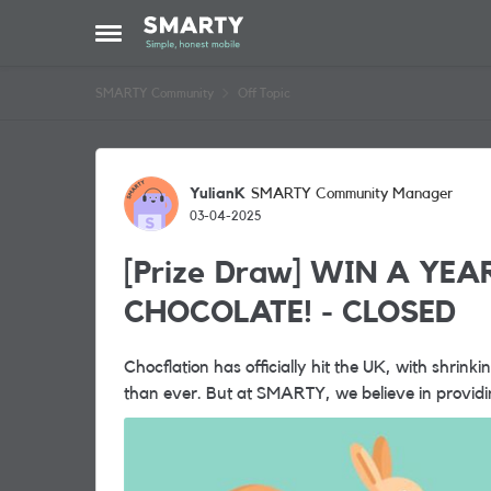
Skip to content
Open Side Menu
SMARTY Community
Off Topic
Forum Discussion
YulianK
SMARTY Community Manager
03-04-2025
[Prize Draw] WIN A YEA
CHOCOLATE! - CLOSED
Chocflation has officially hit the UK, with shrink
than ever. But at SMARTY, we believe in providing