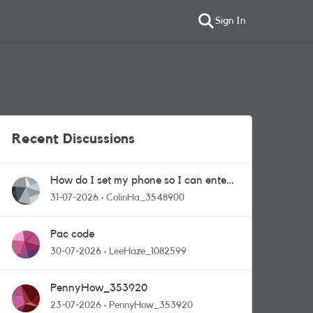
Sign In
Recent Discussions
How do I set my phone so I can enter
competitions
31-07-2026
ColinHa_3548900
Pac code
30-07-2026
LeeHaze_1082599
PennyHow_353920
23-07-2026
PennyHow_353920