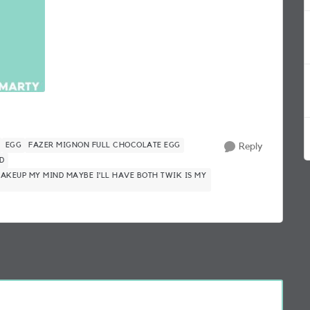
EGG
FAZER MIGNON FULL CHOCOLATE EGG
Reply
D
 MAKEUP MY MIND MAYBE I’LL HAVE BOTH TWIK IS MY