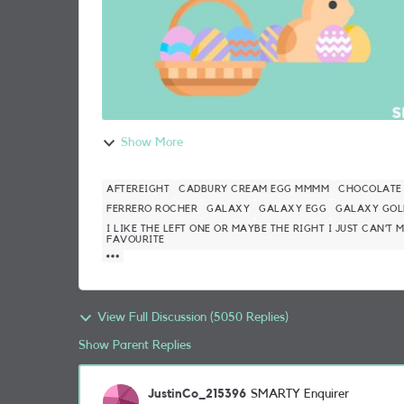
Show More
AFTEREIGHT
CADBURY CREAM EGG MMMM
CHOCOLATE
FERRERO ROCHER
GALAXY
GALAXY EGG
GALAXY GOL
I LIKE THE LEFT ONE OR MAYBE THE RIGHT I JUST CAN’T
FAVOURITE
View Full Discussion (5050 Replies)
Show Parent Replies
JustinCo_215396
SMARTY Enquirer