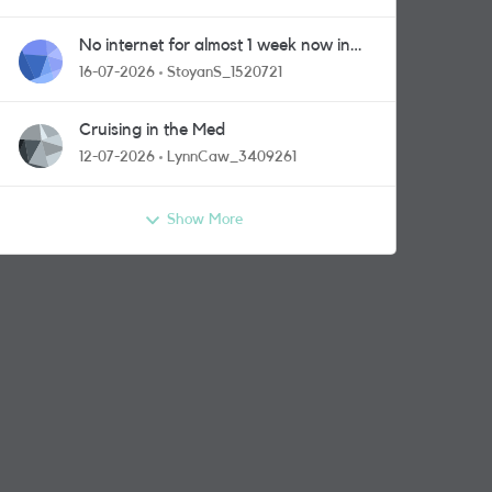
No internet for almost 1 week now in
Greenford area.
16-07-2026
StoyanS_1520721
Cruising in the Med
12-07-2026
LynnCaw_3409261
Show More