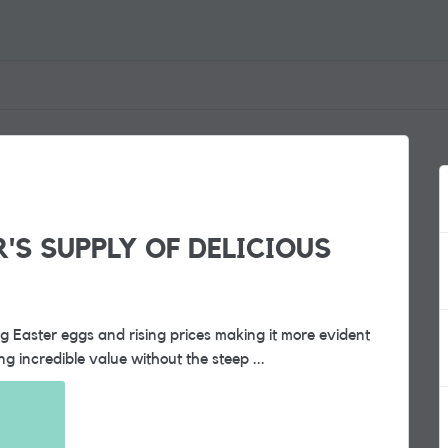
R'S SUPPLY OF DELICIOUS
ing Easter eggs and rising prices making it more evident
 incredible value without the steep ...