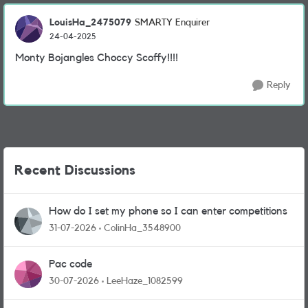
LouisHa_2475079
SMARTY Enquirer
24-04-2025
Monty Bojangles Choccy Scoffy!!!!
Reply
Recent Discussions
How do I set my phone so I can enter competitions
31-07-2026
ColinHa_3548900
Pac code
30-07-2026
LeeHaze_1082599