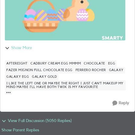
Show More
AFTEREIGHT
CADBURY CREAM EGG MMMM
CHOCOLATE
EGG
FAZER MIGNON FULL CHOCOLATE EGG
FERRERO ROCHER
GALAXY
GALAXY EGG
GALAXY GOLD
I LIKE THE LEFT ONE OR MAYBE THE RIGHT I JUST CAN’T MAKEUP MY
MIND MAYBE I’LL HAVE BOTH TWIK IS MY FAVOURITE
Reply
View Full Discussion (5050 Replies)
Show Parent Replies