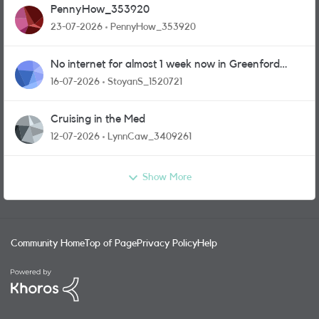
PennyHow_353920
23-07-2026
PennyHow_353920
No internet for almost 1 week now in Greenford
area.
16-07-2026
StoyanS_1520721
Cruising in the Med
12-07-2026
LynnCaw_3409261
Show More
Community Home
Top of Page
Privacy Policy
Help