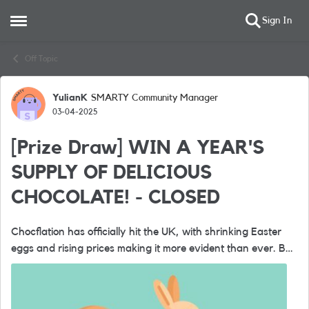
Sign In
Open Side Menu
Skip to content
Off Topic
YulianK
SMARTY Community Manager
Forum Discussion
03-04-2025
[Prize Draw] WIN A YEAR'S
SUPPLY OF DELICIOUS
CHOCOLATE! - CLOSED
Chocflation has officially hit the UK, with shrinking Easter
eggs and rising prices making it more evident than ever. But
at SMARTY, we believe in providing incredible value without
the steep ...