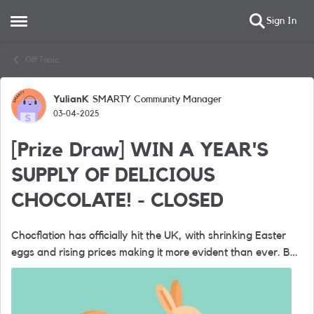
Sign In
Open Side Menu
Skip to content
Off Topic
YulianK
SMARTY Community Manager
Forum Discussion
03-04-2025
[Prize Draw] WIN A YEAR'S
SUPPLY OF DELICIOUS
CHOCOLATE! - CLOSED
Chocflation has officially hit the UK, with shrinking Easter
eggs and rising prices making it more evident than ever. But
at SMARTY, we believe in providing incredible value without
the steep ...