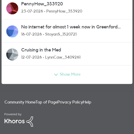
PennyHow_353920
23-07-2026
PennyHow_353920
No internet for almost 1 week now in Greenford
area.
16-07-2026
StoyanS_1520721
Cruising in the Med
12-07-2026
LynnCaw_3409261
Show More
Community Home
Top of Page
Privacy Policy
Help