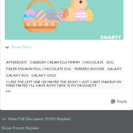
Show More
AFTEREIGHT
CADBURY CREAM EGG MMMM
CHOCOLATE
EGG
FAZER MIGNON FULL CHOCOLATE EGG
FERRERO ROCHER
GALAXY
GALAXY EGG
GALAXY GOLD
I LIKE THE LEFT ONE OR MAYBE THE RIGHT I JUST CAN’T MAKEUP MY
MIND MAYBE I’LL HAVE BOTH TWIK IS MY FAVOURITE
Reply
View Full Discussion (5050 Replies)
Show Parent Replies