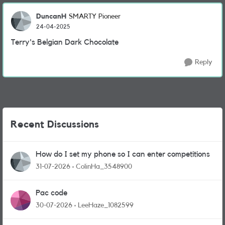
DuncanH
SMARTY Pioneer
24-04-2025
Terry's Belgian Dark Chocolate
Reply
Recent Discussions
How do I set my phone so I can enter competitions
31-07-2026
ColinHa_3548900
Pac code
30-07-2026
LeeHaze_1082599