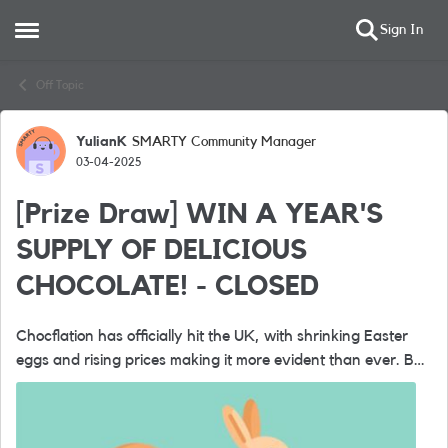
Sign In
Open Side Menu
Skip to content
Off Topic
YulianK
SMARTY Community Manager
Forum Discussion
03-04-2025
[Prize Draw] WIN A YEAR'S
SUPPLY OF DELICIOUS
CHOCOLATE! - CLOSED
Chocflation has officially hit the UK, with shrinking Easter
eggs and rising prices making it more evident than ever. But
at SMARTY, we believe in providing incredible value without
the steep ...