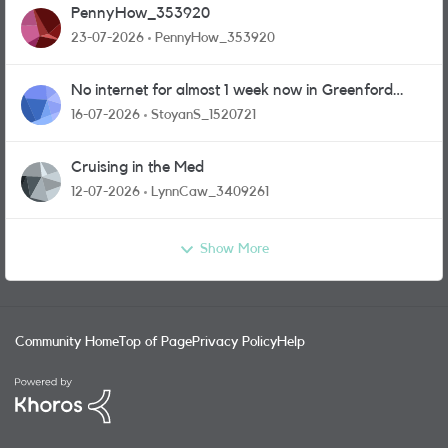
PennyHow_353920
23-07-2026
PennyHow_353920
No internet for almost 1 week now in Greenford
area.
16-07-2026
StoyanS_1520721
Cruising in the Med
12-07-2026
LynnCaw_3409261
Show More
Community Home
Top of Page
Privacy Policy
Help