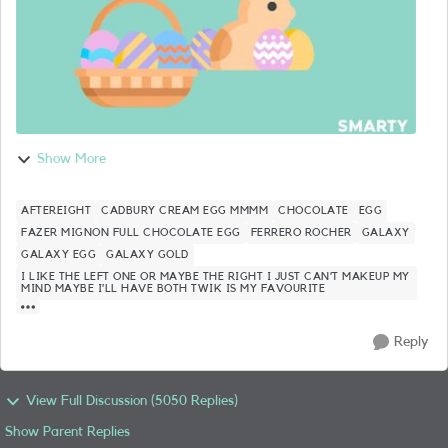
Show More
AFTEREIGHT
CADBURY CREAM EGG MMMM
CHOCOLATE
EGG
FAZER MIGNON FULL CHOCOLATE EGG
FERRERO ROCHER
GALAXY
GALAXY EGG
GALAXY GOLD
I LIKE THE LEFT ONE OR MAYBE THE RIGHT I JUST CAN’T MAKEUP MY
MIND MAYBE I’LL HAVE BOTH TWIK IS MY FAVOURITE
Reply
View Full Discussion (5050 Replies)
Show Parent Replies