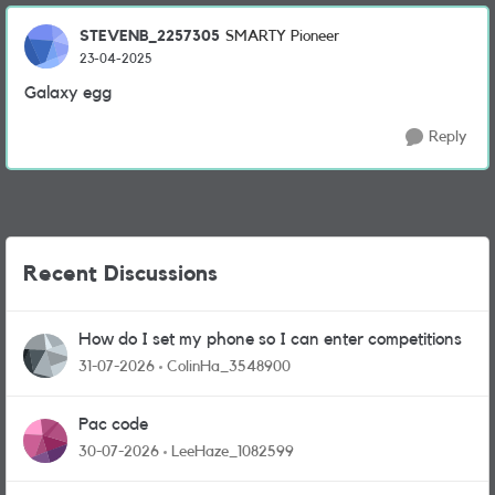
STEVENB_2257305
SMARTY Pioneer
23-04-2025
Galaxy egg
Reply
Recent Discussions
How do I set my phone so I can enter competitions
31-07-2026
ColinHa_3548900
Pac code
30-07-2026
LeeHaze_1082599