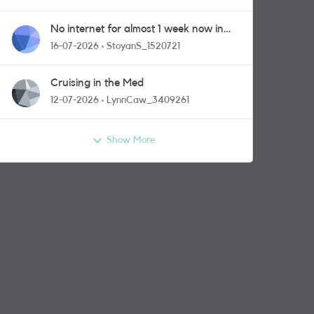
No internet for almost 1 week now in
Greenford area.
16-07-2026
StoyanS_1520721
Cruising in the Med
12-07-2026
LynnCaw_3409261
Show More