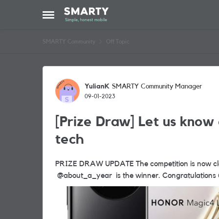
Skip to content
Open Side Menu
SMARTY Community
Off Topic
Forum Discussion
YulianK
SMARTY Community Manager
09-01-2023
[Prize Draw] Let us know 
tech
PRIZE DRAW UPDATE The competition is now closed and we are pleased to announce that
@about_a_year is the wi