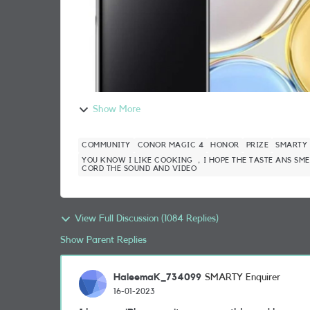
Show More
COMMUNITY
CONOR MAGIC 4
HONOR
PRIZE
SMARTY
YOU KNOW I LIKE COOKING ，I HOPE THE TASTE ANS SME
CORD THE SOUND AND VIDEO
View Full Discussion (1084 Replies)
Show Parent Replies
HaleemaK_734099
SMARTY Enquirer
16-01-2023