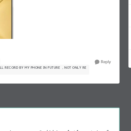
Reply
LL RECORD BY MY PHONE IN FUTURE ，NOT ONLY RE