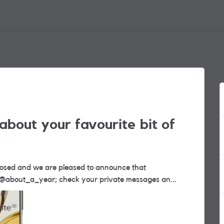
about your favourite bit of
nner. Congratulations @about_a_year; check your private messages an...