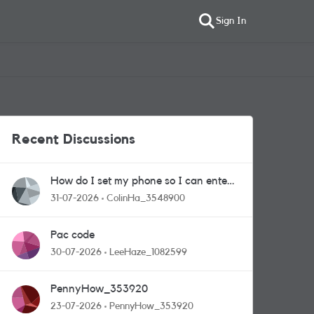
Sign In
Recent Discussions
How do I set my phone so I can enter
competitions
31-07-2026
ColinHa_3548900
Pac code
30-07-2026
LeeHaze_1082599
PennyHow_353920
23-07-2026
PennyHow_353920