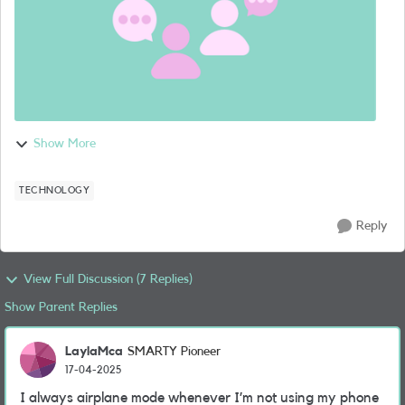
Show More
TECHNOLOGY
Reply
View Full Discussion (7 Replies)
Show Parent Replies
LaylaMca
SMARTY Pioneer
17-04-2025
I always airplane mode whenever I’m not using my phone