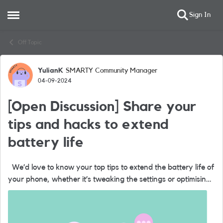
Sign In
Open Side Menu
Skip to content
Off Topic
YulianK
SMARTY Community Manager
Forum Discussion
04-09-2024
[Open Discussion] Share your
tips and hacks to extend
battery life
We’d love to know your top tips to extend the battery life of
your phone, whether it’s tweaking the settings or optimising
charging. Please comment below and help each other boost
your b...