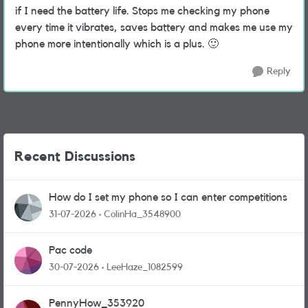
if I need the battery life. Stops me checking my phone
every time it vibrates, saves battery and makes me use my
phone more intentionally which is a plus.
🙂
Reply
Recent Discussions
How do I set my phone so I can enter competitions
31-07-2026
ColinHa_3548900
Pac code
30-07-2026
LeeHaze_1082599
PennyHow_353920