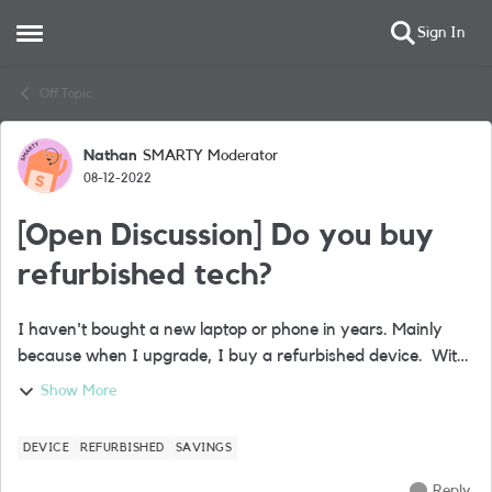
Sign In
Open Side Menu
Skip to content
Off Topic
Nathan
SMARTY Moderator
Forum Discussion
08-12-2022
[Open Discussion] Do you buy
refurbished tech?
I haven't bought a new laptop or phone in years. Mainly
because when I upgrade, I buy a refurbished device. With
bills spiralling for everyone, I can’t figure out why more
Show More
people don’t do this. Ba...
DEVICE
REFURBISHED
SAVINGS
Reply