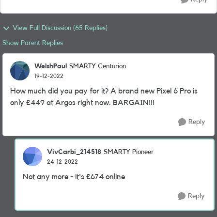
View Full Discussion (65 Replies)
Show Parent Replies
WelshPaul
SMARTY Centurion
19-12-2022
How much did you pay for it? A brand new Pixel 6 Pro is
only £449 at Argos right now. BARGAIN!!!
Reply
VivCarbi_214518
SMARTY Pioneer
24-12-2022
Not any more - it's £674 online
Reply