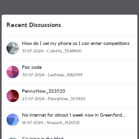
Recent Discussions
How do I set my phone so I can enter competitions
31-07-2026
ColinHa_3548900
Pac code
30-07-2026
LeeHaze_1082599
PennyHow_353920
23-07-2026
PennyHow_353920
No internet for almost 1 week now in Greenford
area.
16-07-2026
StoyanS_1520721