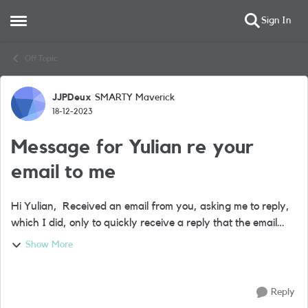
Sign In
Open Side Menu
Skip to content
Off Topic
JJPDeux
SMARTY Maverick
Forum Discussion
18-12-2023
Message for Yulian re your
email to me
Hi Yulian, Received an email from you, asking me to reply,
which I did, only to quickly receive a reply that the email
address doesn’t exist. I joined Lebara two months ago, so
Show More
the email does...
Reply