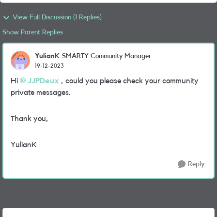
View Full Discussion (1 Replies)
Show Parent Replies
YulianK
SMARTY Community Manager
19-12-2023
Hi
JJPDeux
, could you please check your community
private messages.
Thank you,
YulianK
Reply