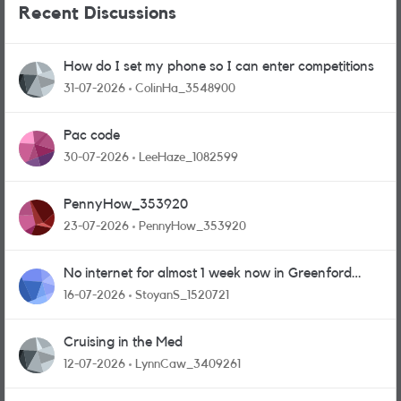
Recent Discussions
How do I set my phone so I can enter competitions
31-07-2026
ColinHa_3548900
Pac code
30-07-2026
LeeHaze_1082599
PennyHow_353920
23-07-2026
PennyHow_353920
No internet for almost 1 week now in Greenford
area.
16-07-2026
StoyanS_1520721
Cruising in the Med
12-07-2026
LynnCaw_3409261