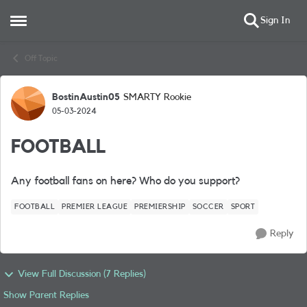
Sign In
Open Side Menu
Skip to content
Off Topic
BostinAustin05
SMARTY Rookie
Forum Discussion
05-03-2024
FOOTBALL
Any football fans on here? Who do you support?
FOOTBALL
PREMIER LEAGUE
PREMIERSHIP
SOCCER
SPORT
Reply
View Full Discussion (7 Replies)
Show Parent Replies