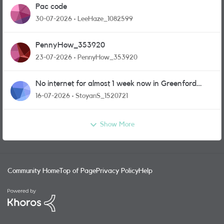
Pac code
30-07-2026
LeeHaze_1082599
PennyHow_353920
23-07-2026
PennyHow_353920
No internet for almost 1 week now in Greenford
area.
16-07-2026
StoyanS_1520721
Show More
Community Home
Top of Page
Privacy Policy
Help