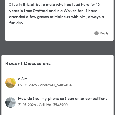
I live in Bristol, but a mate who has lived here for 15
years is from Stafford and is a Wolves fan. I have
attended a few games at Molineux with him, always a
fun day.
Reply
Recent Discussions
e Sim
09-08-2026
AndrewN_3483404
How do I set my phone so I can enter competitions
31-07-2026
ColinHa_3548900