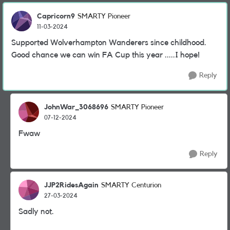
Capricorn9
SMARTY Pioneer
11-03-2024
Supported Wolverhampton Wanderers since childhood.
Good chance we can win FA Cup this year .....I hope!
Reply
JohnWar_3068696
SMARTY Pioneer
07-12-2024
Fwaw
Reply
JJP2RidesAgain
SMARTY Centurion
27-03-2024
Sadly not.