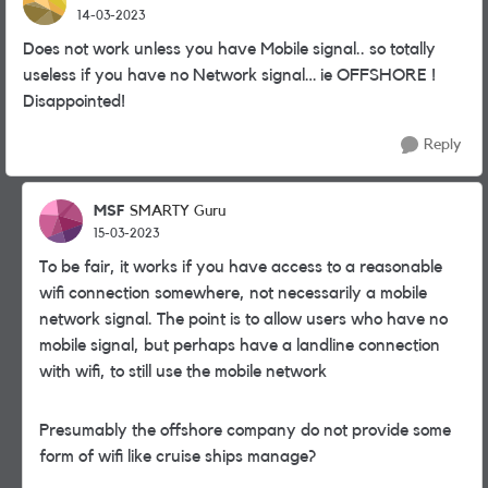
14-03-2023
Does not work unless you have Mobile signal.. so totally
useless if you have no Network signal… ie OFFSHORE !
Disappointed!
Reply
MSF
SMARTY Guru
15-03-2023
To be fair, it works if you have access to a reasonable
wifi connection somewhere, not necessarily a mobile
network signal. The point is to allow users who have no
mobile signal, but perhaps have a landline connection
with wifi, to still use the mobile network
Presumably the offshore company do not provide some
form of wifi like cruise ships manage?