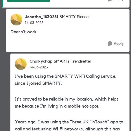
Jonatha_1830281
SMARTY Pioneer
14-03-2023
Doesn’t work
Reply
Chalkychap
SMARTY Trendsetter
14-03-2023
I've been using the SMARTY Wi-Fi Calling service,
since I joined SMARTY.
It's proved to be reliable in my location, which helps
me because I'm living in a mobile not-spot.
Years ago, I was using the Three UK "inTouch" app to
call and text using Wi-Fi networks, although this has