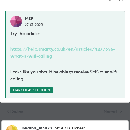
MSF
27-01-2023
Try this article:
https://help.smarty.co.uk/en/articles/4277656-
what-is-wifi-calling
Looks like you should be able to receive SMS over wifi
calling.
MARKED AS SOLUTION
8 Replies
Newest
Replies sorted
Jonatha_1830281
SMARTY Pioneer