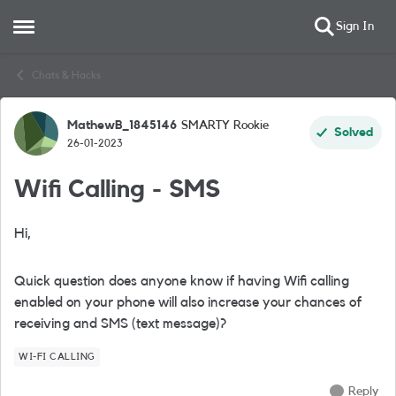
Sign In
Open Side Menu
Skip to content
Chats & Hacks
MathewB_1845146
SMARTY Rookie
Forum Discussion
Solved
26-01-2023
Wifi Calling - SMS
Hi,
Quick question does anyone know if having Wifi calling
enabled on your phone will also increase your chances of
receiving and SMS (text message)?
WI-FI CALLING
Reply