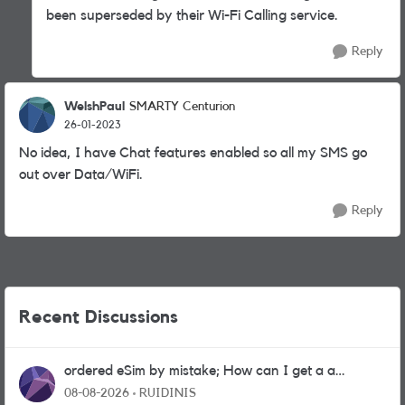
been superseded by their Wi-Fi Calling service.
Reply
WelshPaul
SMARTY Centurion
26-01-2023
No idea, I have Chat features enabled so all my SMS go
out over Data/WiFi.
Reply
Recent Discussions
ordered eSim by mistake; How can I get a a
physical sim card?
08-08-2026
RUIDINIS