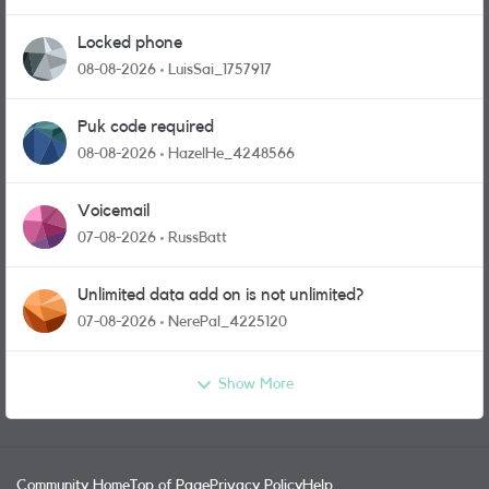
Locked phone
08-08-2026
LuisSai_1757917
Puk code required
08-08-2026
HazelHe_4248566
Voicemail
07-08-2026
RussBatt
Unlimited data add on is not unlimited?
07-08-2026
NerePal_4225120
Show More
Community Home
Top of Page
Privacy Policy
Help