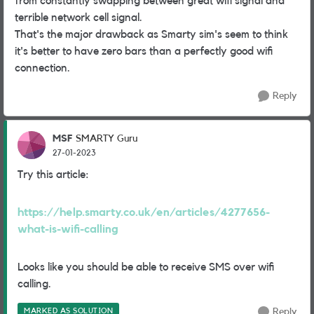
from constantly swapping between great wifi signal and
terrible network cell signal.
That's the major drawback as Smarty sim's seem to think
it's better to have zero bars than a perfectly good wifi
connection.
Reply
MSF
SMARTY Guru
27-01-2023
Try this article:
https://help.smarty.co.uk/en/articles/4277656-
what-is-wifi-calling
Looks like you should be able to receive SMS over wifi
calling.
MARKED AS SOLUTION
Reply