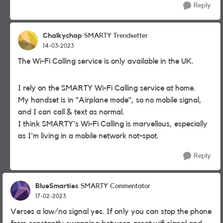
Reply
Chalkychap
SMARTY Trendsetter
14-03-2023
The Wi-Fi Calling service is only available in the UK.
I rely on the SMARTY Wi-Fi Calling service at home.
My handset is in "Airplane mode", so no mobile signal,
and I can call & text as normal.
I think SMARTY's Wi-Fi Calling is marvellous, especially
as I'm living in a mobile network not-spot.
Reply
BlueSmarties
SMARTY Commentator
17-02-2023
Verses a low/no signal yes. If only you can stop the phone