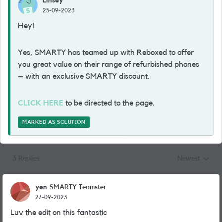
Linsey
25-09-2023
Hey!
Yes, SMARTY has teamed up with Reboxed to offer
you great value on their range of refurbished phones
– with an exclusive SMARTY discount.
CLICK HERE
to be directed to the page.
MARKED AS SOLUTION
3 Replies
Newest
Replies sorted
yen
SMARTY Teamster
27-09-2023
Luv the edit on this fantastic