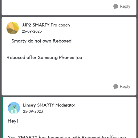
Reply
JJP2
SMARTY Pro-coach
25-09-2023
Smarty do not own Reboxed
Reboxed offer Samsung Phones too
Reply
Linsey
SMARTY Moderator
25-09-2023
Hey!
Yes, SMARTY has teamed up with Reboxed to offer you