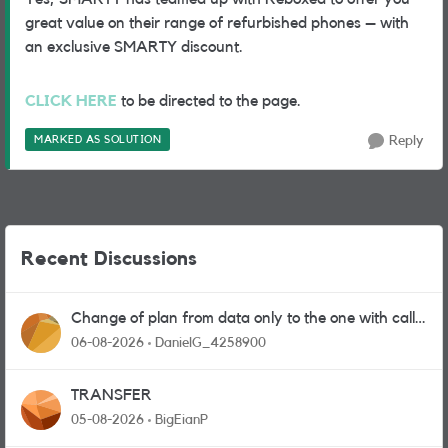
great value on their range of refurbished phones – with
an exclusive SMARTY discount.
CLICK HERE
to be directed to the page.
MARKED AS SOLUTION
Reply
Recent Discussions
Change of plan from data only to the one with calls
and messages
06-08-2026
DanielG_4258900
TRANSFER
05-08-2026
BigEianP