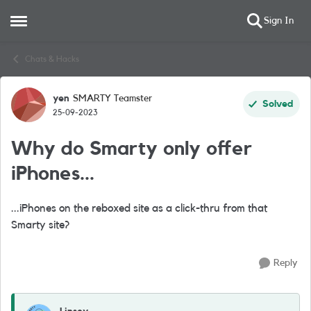
Sign In
Open Side Menu
Skip to content
Chats & Hacks
yen
SMARTY Teamster
Forum Discussion
Solved
25-09-2023
Why do Smarty only offer
iPhones...
...iPhones on the reboxed site as a click-thru from that
Smarty site?
Reply