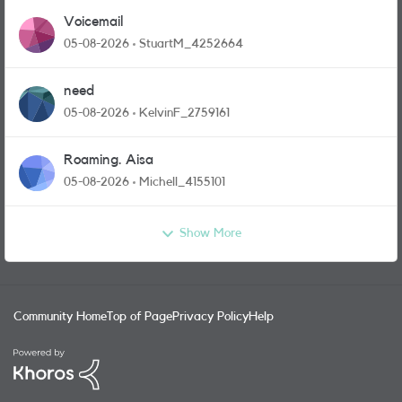
Voicemail
05-08-2026
StuartM_4252664
need
05-08-2026
KelvinF_2759161
Roaming. Aisa
05-08-2026
Michell_4155101
Show More
Community Home
Top of Page
Privacy Policy
Help