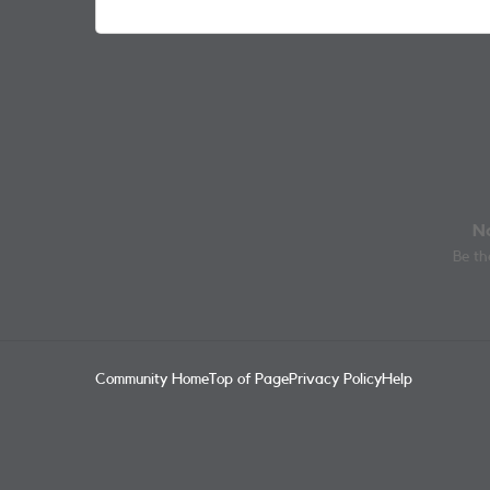
No
Be the
Community Home
Top of Page
Privacy Policy
Help