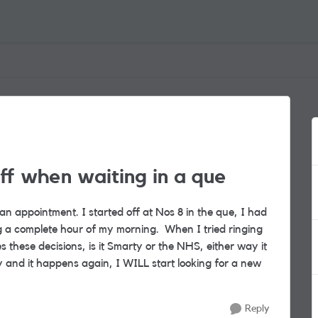
ff when waiting in a que
n appointment. I started off at Nos 8 in the que, I had
ng a complete hour of my morning. When I tried ringing
these decisions, is it Smarty or the NHS, either way it
y and it happens again, I WILL start looking for a new
Reply