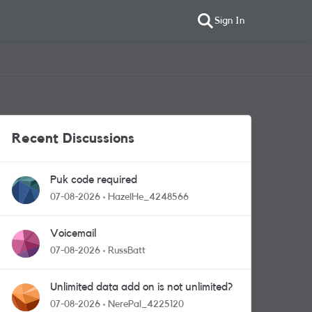
Sign In
Recent Discussions
Puk code required
07-08-2026
HazelHe_4248566
Voicemail
07-08-2026
RussBatt
Unlimited data add on is not unlimited?
07-08-2026
NerePal_4225120