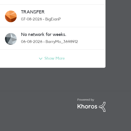
TRANSFER
07-08-2026
BigEianP
No network for weeks.
06-08-2026
BarryMo_3698912
Show More