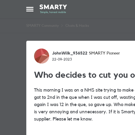
Skip to content
Open Side Menu
SMARTY Community
Chats & Hacks
Forum Discussion
JohnWilk_936522
SMARTY Pioneer
22-09-2023
Who decides to cut you o
This morning I was on a NHS site trying to make a
got to 2nd in the que when I was cut off, wasti
again I was 12 in the que, so gave up. Who makes 
is very annoying and unnecessary. If it is Smart
supplier. Please let me know.