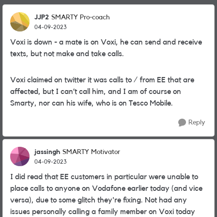
JJP2
SMARTY Pro-coach
04-09-2023
Voxi is down - a mate is on Voxi, he can send and receive
texts, but not make and take calls.
Voxi claimed on twitter it was calls to / from EE that are
affected, but I can’t call him, and I am of course on
Smarty, nor can his wife, who is on Tesco Mobile.
Reply
jassingh
SMARTY Motivator
04-09-2023
I did read that EE customers in particular were unable to
place calls to anyone on Vodafone earlier today (and vice
versa), due to some glitch they're fixing. Not had any
issues personally calling a family member on Voxi today