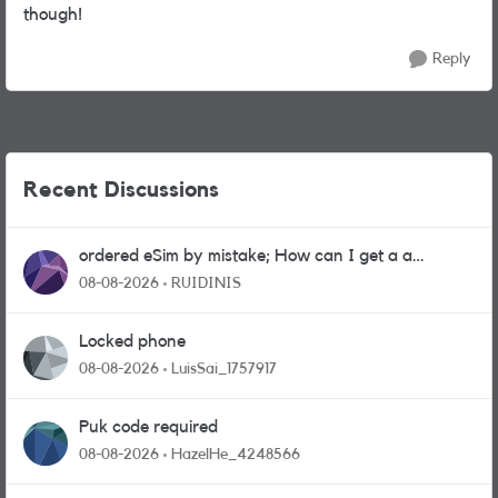
though!
Reply
Recent Discussions
ordered eSim by mistake; How can I get a a
physical sim card?
08-08-2026
RUIDINIS
Locked phone
08-08-2026
LuisSai_1757917
Puk code required
08-08-2026
HazelHe_4248566