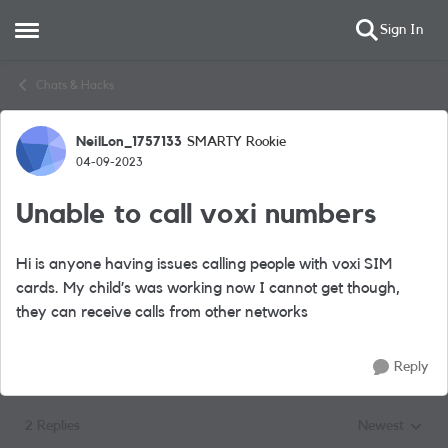
Sign In
Open Side Menu
Skip to content
Chats & Hacks
NeilLon_1757133
SMARTY Rookie
Forum Discussion
04-09-2023
Unable to call voxi numbers
Hi is anyone having issues calling people with voxi SIM
cards. My child’s was working now I cannot get though,
they can receive calls from other networks
Reply
2 Replies
Newest
Replies sorted