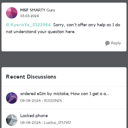
MSF
SMARTY Guru
03-03-2024
KyeraYa_2322984
Sorry, can't offer any help as I do
not understand your question here.
Reply
Recent Discussions
ordered eSim by mistake; How can I get a a
physical sim card?
08-08-2026
RUIDINIS
Locked phone
08-08-2026
LuisSai_1757917