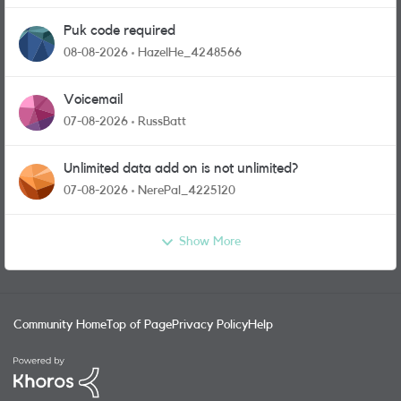
Puk code required
08-08-2026
HazelHe_4248566
Voicemail
07-08-2026
RussBatt
Unlimited data add on is not unlimited?
07-08-2026
NerePal_4225120
Show More
Community Home
Top of Page
Privacy Policy
Help