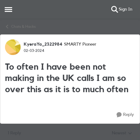
Sign In
Open Side Menu
Skip to content
Chats & Hacks
KyeraYa_2322984
SMARTY Pioneer
Forum Discussion
02-03-2024
To often I have been not
making in the UK calls I am so
over this as it is to much often
Reply
1 Reply
Newest
Replies sorted