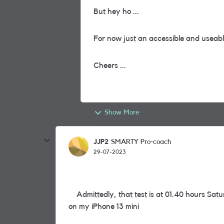
But hey ho ...
For now just an accessible and useable
Cheers ...
Show More
JJP2
SMARTY Pro-coach
29-07-2023
Admittedly, that test is at 01.40 hours Satu
on my iPhone 13 mini