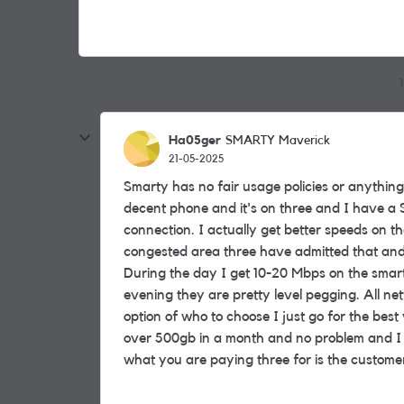
Ha05ger
SMARTY Maverick
21-05-2025
Smarty has no fair usage policies or anything 
decent phone and it's on three and I have a S
connection. I actually get better speeds on th
congested area three have admitted that and
During the day I get 10-20 Mbps on the sma
evening they are pretty level pegging. All n
option of who to choose I just go for the bes
over 500gb in a month and no problem and I do 
what you are paying three for is the customer