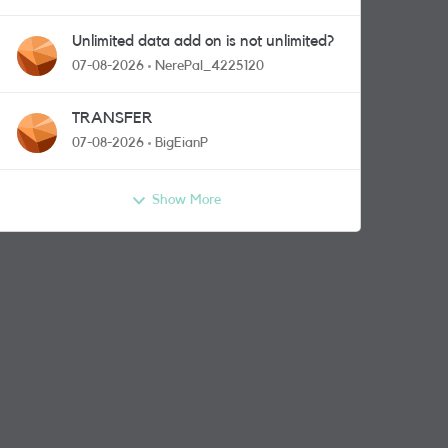
Unlimited data add on is not unlimited?
07-08-2026
NerePal_4225120
TRANSFER
07-08-2026
BigEianP
Show More