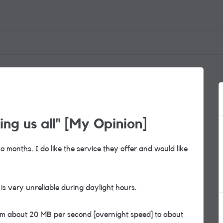
ng us all" [My Opinion]
o months. I do like the service they offer and would like
is very unreliable during daylight hours.
m about 20 MB per second [overnight speed] to about