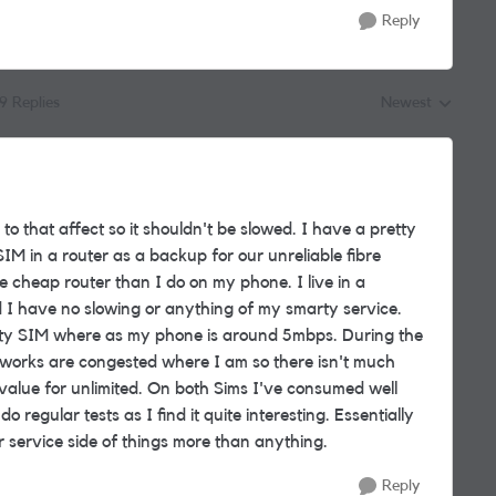
Reply
19 Replies
Newest
Replies sorted by
to that affect so it shouldn't be slowed. I have a pretty
IM in a router as a backup for our unreliable fibre
e cheap router than I do on my phone. I live in a
 I have no slowing or anything of my smarty service.
rty SIM where as my phone is around 5mbps. During the
etworks are congested where I am so there isn't much
t value for unlimited. On both Sims I've consumed well
regular tests as I find it quite interesting. Essentially
 service side of things more than anything.
Reply