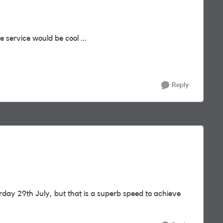
 service would be cool ...
Reply
rday 29th July, but that is a superb speed to achieve