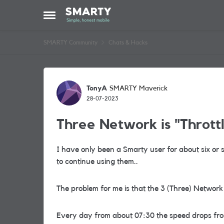
Skip to content
Open Side Menu
SMARTY Community
Chats & Hacks
Forum Discussion
TonyA
SMARTY Maverick
28-07-2023
Three Network is "Throttli
I have only been a Smarty user for about six or s
to continue using them..
The problem for me is that the 3 (Three) Network 
Every day from about 07:30 the speed drops fro