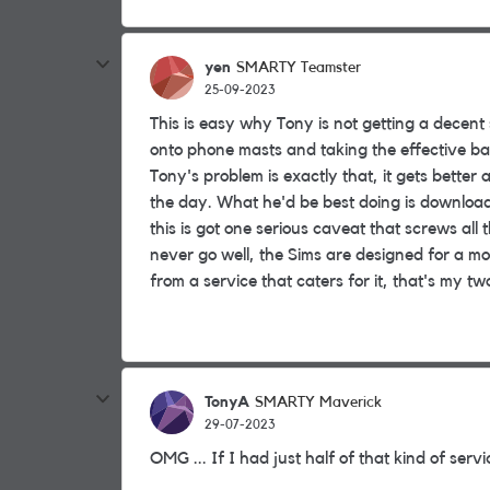
yen
SMARTY Teamster
25-09-2023
This is easy why Tony is not getting a decent s
onto phone masts and taking the effective ban
Tony's problem is exactly that, it gets better 
the day. What he'd be best doing is downloa
this is got one serious caveat that screws all
never go well, the Sims are designed for a m
from a service that caters for it, that's my tw
TonyA
SMARTY Maverick
29-07-2023
OMG ... If I had just half of that kind of ser