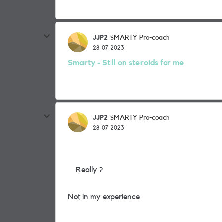
JJP2
SMARTY Pro-coach
28-07-2023
Smarty - Still on steroids for me
JJP2
SMARTY Pro-coach
28-07-2023
Really ?
Not in my experience