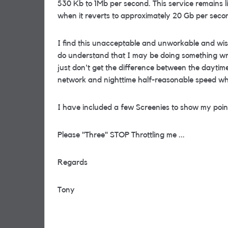
530 Kb to 1Mb per second. This service remains lik
when it reverts to approximately 20 Gb per seco
I find this unacceptable and unworkable and wis
do understand that I may be doing something wro
just don't get the difference between the dayti
network and nighttime half-reasonable speed w
I have included a few Screenies to show my poin
Please "Three" STOP Throttling me ...
Regards
Tony