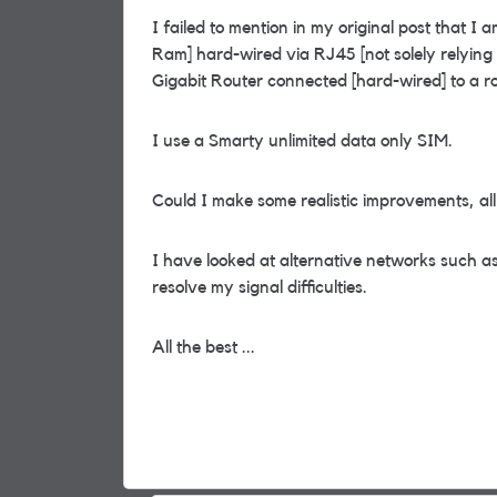
I failed to mention in my original post that 
Ram] hard-wired via RJ45 [not solely relyin
Gigabit Router connected [hard-wired] to a
I use a Smarty unlimited data only SIM.
Could I make some realistic improvements, al
I have looked at alternative networks such as
resolve my signal difficulties.
All the best ...