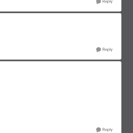
Reply
Reply
Reply