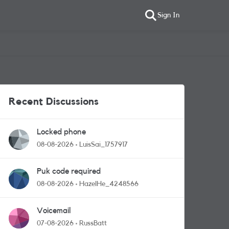
Sign In
Recent Discussions
Locked phone
08-08-2026
LuisSai_1757917
Puk code required
08-08-2026
HazelHe_4248566
Voicemail
07-08-2026
RussBatt