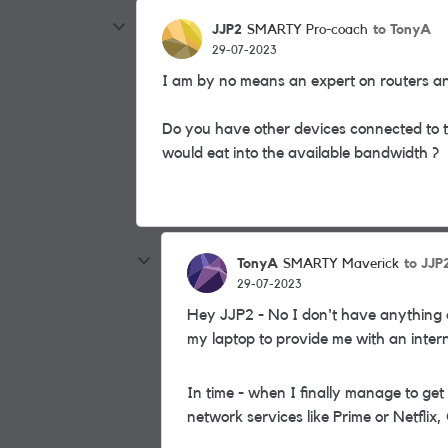
JJP2
to TonyA
SMARTY Pro-coach
29-07-2023
I am by no means an expert on routers 
Do you have other devices connected to th
would eat into the available bandwidth ?
TonyA
to JJP
SMARTY Maverick
29-07-2023
Hey JJP2 - No I don't have anything el
my laptop to provide me with an intern
In time - when I finally manage to get
network services like Prime or Netflix,