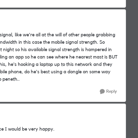
ignal, like we're all at the will of other people grabbing
dwidth in this case the mobile signal strength. So
at night so his available signal strength is hampered in
ding an app so he can see where he nearest mast is BUT
 this, he's hooking a laptop up to this network and they
obile phone, do he's best using a dongle on some way
o peneth..
Reply
vice I would be very happy.