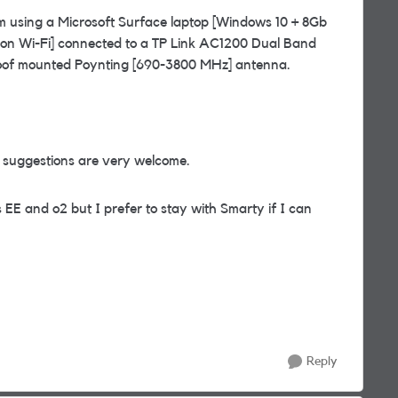
I am using a Microsoft Surface laptop [Windows 10 + 8Gb
g on Wi-Fi] connected to a TP Link AC1200 Dual Band
 roof mounted Poynting [690-3800 MHz] antenna.
l suggestions are very welcome.
 EE and o2 but I prefer to stay with Smarty if I can
Reply