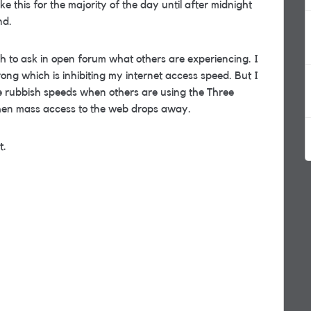
e this for the majority of the day until after midnight
nd.
h to ask in open forum what others are experiencing. I
ng which is inhibiting my internet access speed. But I
me rubbish speeds when others are using the Three
hen mass access to the web drops away.
t.