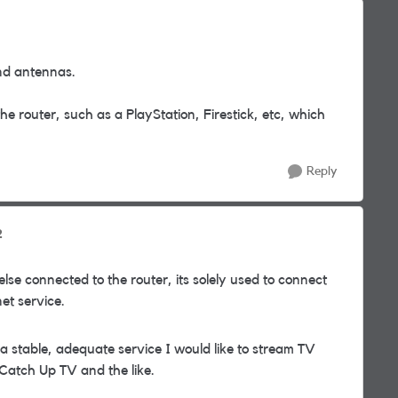
and antennas.
e router, such as a PlayStation, Firestick, etc, which
Reply
2
se connected to the router, its solely used to connect
et service.
 a stable, adequate service I would like to stream TV
 Catch Up TV and the like.