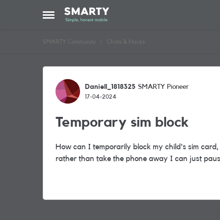
Skip to content
Open Side Menu
SMARTY Community
Chats & Hacks
Forum Discussion
Daniell_1818325
SMARTY Pioneer
17-04-2024
Temporary sim block
How can I temporarily block my child's sim card,
rather than take the phone away I can just pause 