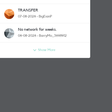
TRANSFER
07-08-2026
BigEianP
No network for weeks.
06-08-2026
BarryMo_3698912
Show More