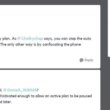
ty plan. As
Chalkychap
says, you can stop the auto
The only other way is by confiscating the phone
Reply
l,
Daniell_1818325
?
phisticated enough to allow an active plan to be paused
d later.