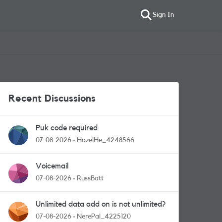
Sign In
Recent Discussions
Puk code required
07-08-2026
HazelHe_4248566
Voicemail
07-08-2026
RussBatt
Unlimited data add on is not unlimited?
07-08-2026
NerePal_4225120