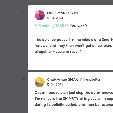
MSF
SMARTY Guru
17-04-2024
Daniell_1818325
You won'r
t be able too pause it in the middle of a Smar
renewal and they then won't get a new plan. 
altogether - see end result?
Chalkychap
SMARTY Trendsetter
17-04-2024
Doesn't pause plan just stop the auto-renewa
I'm not sure the SMARTY billing system is so
during its validity period, and then be resume