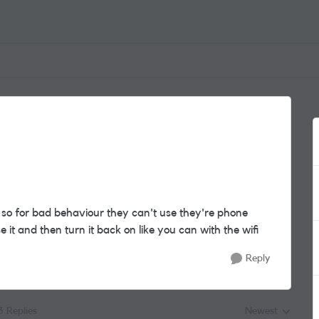
 so for bad behaviour they can't use they're phone
it and then turn it back on like you can with the wifi
Reply
3 Replies
Newest
Replies sorted by