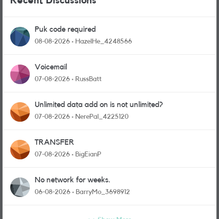
Recent Discussions
Puk code required
08-08-2026
HazelHe_4248566
Voicemail
07-08-2026
RussBatt
Unlimited data add on is not unlimited?
07-08-2026
NerePal_4225120
TRANSFER
07-08-2026
BigEianP
No network for weeks.
06-08-2026
BarryMo_3698912