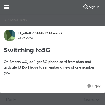
Sign In
Open Side Menu
Skip to content
Chats & Hacks
TT_606016
SMARTY Maverick
Forum Discussion
23-05-2023
Switching to5G
On Smarty 4G, do I get 5G phone card from shop and
activate it? Do I have to remember a new phone number
too?
Reply
1 Reply
Newest
Replies sorted