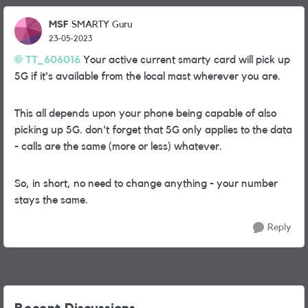
MSF
SMARTY Guru
23-05-2023
TT_606016
Your active current smarty card will pick up
5G if it's available from the local mast wherever you are.
This all depends upon your phone being capable of also
picking up 5G. don't forget that 5G only applies to the data
- calls are the same (more or less) whatever.
So, in short, no need to change anything - your number
stays the same.
Reply