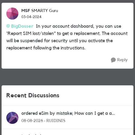
MSF
SMARTY Guru
03-04-2024
BigDosser
In your account dashboard, you can use
'Report SIM lost/stolen" to get a replacement. The account
will be suspended for security until you activate the
replacement following the instructions.
Reply
Recent Discussions
ordered eSim by mistake; How can I get a a
physical sim card?
08-08-2026
RUIDINIS