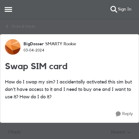
Sign In
Open Side Menu
Skip to content
Chats & Hacks
BigDosser
SMARTY Rookie
Forum Discussion
03-04-2024
Swap SIM card
How do I swap my sim? I accidentally activated this sim but
don’t have access to it and I need to buy one and I want to
use it? How do I do it?
Reply
1 Reply
Newest
Replies sorted