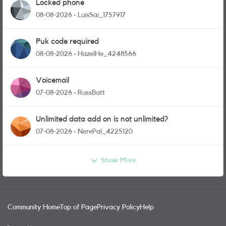
Locked phone
08-08-2026
LuisSai_1757917
Puk code required
08-08-2026
HazelHe_4248566
Voicemail
07-08-2026
RussBatt
Unlimited data add on is not unlimited?
07-08-2026
NerePal_4225120
Show More
Community Home
Top of Page
Privacy Policy
Help