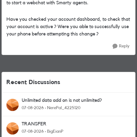
to start a webchat with Smarty agents.
Have you checked your account dashboard, to check that
your account is active ? Were you able to successfully use
your phone before attempting this change ?
Reply
Recent Discussions
Unlimited data add on is not unlimited?
07-08-2026
NerePal_4225120
TRANSFER
07-08-2026
BigEianP