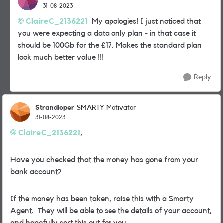
31-08-2023
ClaireC_2136221
My apologies! I just noticed that
you were expecting a data only plan - in that case it
should be 100Gb for the £17. Makes the standard plan
look much better value !!!
Reply
Strandloper
SMARTY Motivator
31-08-2023
ClaireC_2136221
,
Have you checked that the money has gone from your
bank account?
If the money has been taken, raise this with a Smarty
Agent. They will be able to see the details of your account,
and hopefully sort this out for you.