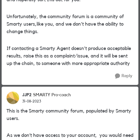
Unfortunately, the community forum is a community of
Smarty users,like you, and we don't have the ability to
change things.
If contacting a Smarty Agent doesn't produce acceptable
results, raise this as a complaint/issue, and it will be sent
up the chain, to someone with more appropriate authority
Reply
JJP2
SMARTY Pro-coach
31-08-2023
This is the Smarty community forum, populated by Smarty
users.
As we don’t have access to your account, you would need