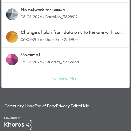
No network for weeks.
06-08-2026
BarryMo_3698912
Change of plan from data only to the one with calls
and messages
06-08-2026
DanielG_4258900
Voicemail
05-08-2026
StuartM_4252664
Show More
Community Home
Top of Page
Privacy Policy
Help