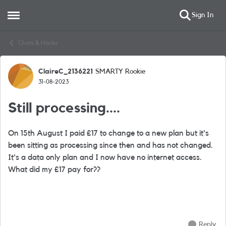
Sign In
Open Side Menu
Skip to content
Chats & Hacks
ClaireC_2136221
SMARTY Rookie
Forum Discussion
31-08-2023
Still processing....
On 15th August I paid £17 to change to a new plan but it's
been sitting as processing since then and has not changed.
It's a data only plan and I now have no internet access.
What did my £17 pay for??
Reply