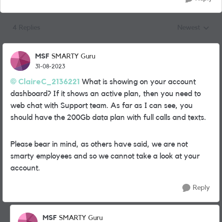
4 Replies
Newest
Replies sorted
MSF
SMARTY Guru
31-08-2023
ClaireC_2136221
What is showing on your account
dashboard? If it shows an active plan, then you need to
web chat with Support team. As far as I can see, you
should have the 200Gb data plan with full calls and texts.
Please bear in mind, as others have said, we are not
smarty employees and so we cannot take a look at your
account.
Reply
MSF
SMARTY Guru