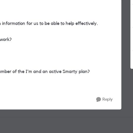
information for us to be able to help effectively.
twork?
mber of the I'm and an active Smarty plan?
Reply