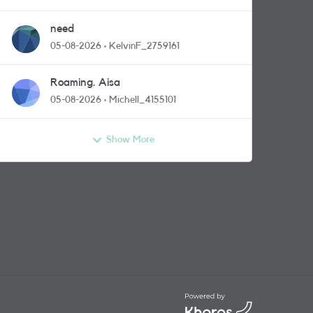
need
05-08-2026
KelvinF_2759161
Roaming. Aisa
05-08-2026
Michell_4155101
Show More