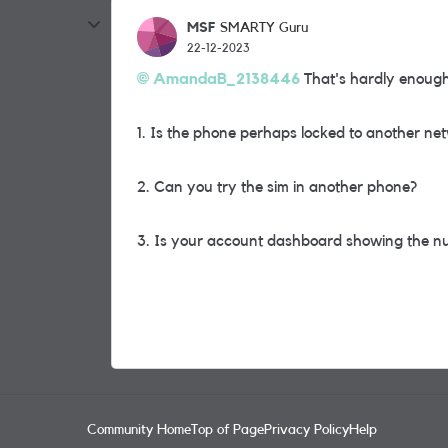
MSF
SMARTY Guru
22-12-2023
AmandaB_2138446
That's hardly enough 
1. Is the phone perhaps locked to another ne
2. Can you try the sim in another phone?
3. Is your account dashboard showing the nu
Community Home
Top of Page
Privacy Policy
Help