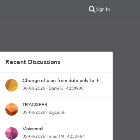
Sign In
Recent Discussions
Change of plan from data only to the
one with calls and messages
06-08-2026
DanielG_4258900
TRANSFER
05-08-2026
BigEianP
Voicemail
05-08-2026
StuartM_4252664