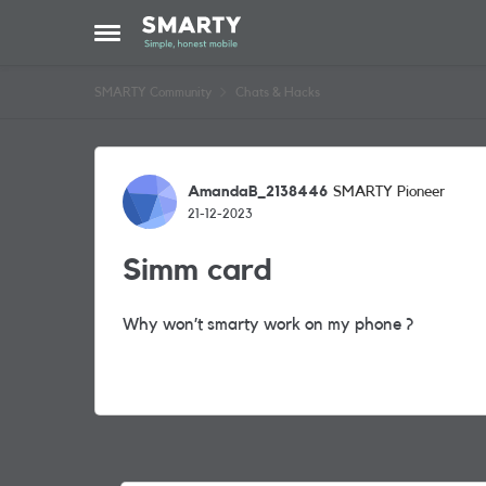
Skip to content
Open Side Menu
SMARTY Community
Chats & Hacks
Forum Discussion
AmandaB_2138446
SMARTY Pioneer
21-12-2023
Simm card
Why won’t smarty work on my phone ?