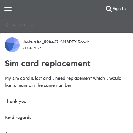
Sign In
Open Side Menu
Skip to content
Chats & Hacks
JoshuaAc_598427
SMARTY Rookie
Forum Discussion
21-04-2023
Sim card replacement
My sim card is lost and I need replacement which I would
like to maintain the same number.
Thank you
Kind regards