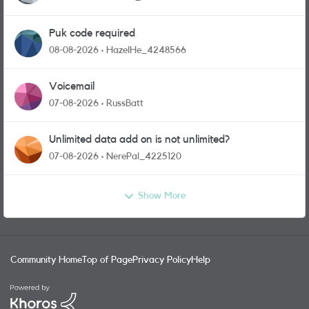
Puk code required
08-08-2026
HazelHe_4248566
Voicemail
07-08-2026
RussBatt
Unlimited data add on is not unlimited?
07-08-2026
NerePal_4225120
Show More
Community Home
Top of Page
Privacy Policy
Help