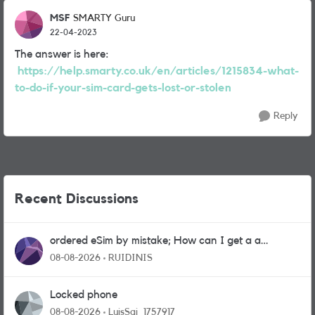
MSF
SMARTY Guru
22-04-2023
The answer is here:
https://help.smarty.co.uk/en/articles/1215834-what-
to-do-if-your-sim-card-gets-lost-or-stolen
Reply
Recent Discussions
ordered eSim by mistake; How can I get a a
physical sim card?
08-08-2026
RUIDINIS
Locked phone
08-08-2026
LuisSai_1757917