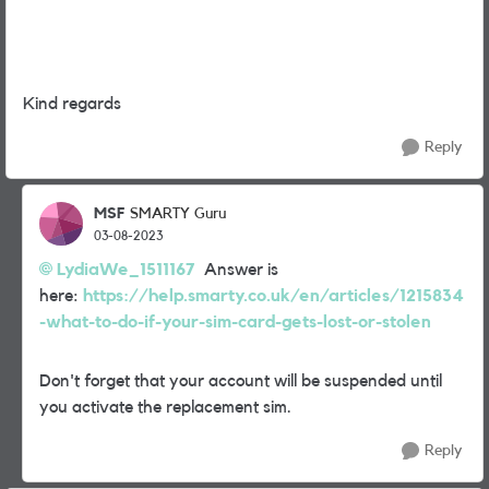
Kind regards
Reply
MSF
SMARTY Guru
03-08-2023
LydiaWe_1511167
Answer is
here:
https://help.smarty.co.uk/en/articles/1215834
-what-to-do-if-your-sim-card-gets-lost-or-stolen
Don't forget that your account will be suspended until
you activate the replacement sim.
Reply