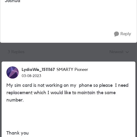
Joshua
Reply
3 Replies
Newest
Replies sorted
LydiaWe_1511167
SMARTY Pioneer
03-08-2023
My sim card is not working on my phone so please I need
replacement which I would like to maintain the same
number.
Thank you