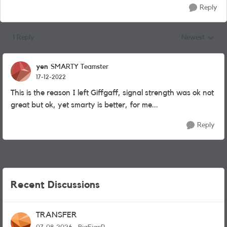
Reply
1 Reply
Newest
Replies sorted
yen
SMARTY Teamster
17-12-2022
This is the reason I left Giffgaff, signal strength was ok not
great but ok, yet smarty is better, for me...
Reply
Recent Discussions
TRANSFER