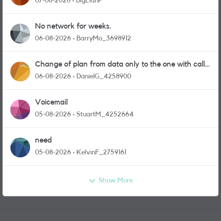
07-08-2026
BigEianP
No network for weeks.
06-08-2026
BarryMo_3698912
Change of plan from data only to the one with calls
and messages
06-08-2026
DanielG_4258900
Voicemail
05-08-2026
StuartM_4252664
need
05-08-2026
KelvinF_2759161
Show More