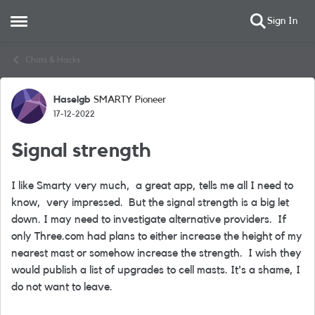
Sign In
Open Side Menu
Skip to content
Chats & Hacks
Haselgb
SMARTY Pioneer
Forum Discussion
17-12-2022
Signal strength
I like Smarty very much, a great app, tells me all I need to
know, very impressed. But the signal strength is a big let
down. I may need to investigate alternative providers. If
only Three.com had plans to either increase the height of my
nearest mast or somehow increase the strength. I wish they
would publish a list of upgrades to cell masts. It's a shame, I
do not want to leave.