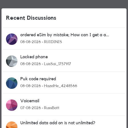
Recent Discussions
ordered eSim by mistake; How can I get a a
physical sim card?
08-08-2026
RUIDINIS
Locked phone
08-08-2026
LuisSai_1757917
Puk code required
08-08-2026
HazelHe_4248566
Voicemail
07-08-2026
RussBatt
Unlimited data add on is not unlimited?