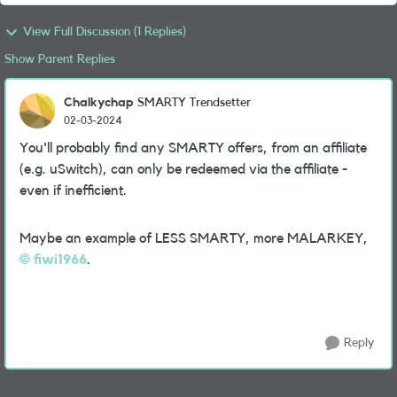
View Full Discussion (1 Replies)
Show Parent Replies
Chalkychap
SMARTY Trendsetter
02-03-2024
You'll probably find any SMARTY offers, from an affiliate
(e.g. uSwitch), can only be redeemed via the affiliate -
even if inefficient.
Maybe an example of LESS SMARTY, more MALARKEY,
fiwi1966
.
Reply