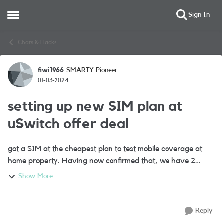
Sign In
Open Side Menu
Skip to content
Chats & Hacks
fiwi1966
SMARTY Pioneer
Forum Discussion
01-03-2024
setting up new SIM plan at
uSwitch offer deal
got a SIM at the cheapest plan to test mobile coverage at
home property. Having now confirmed that, we have 2
SIMs - the 'tester' and the bonus SIM, and now want to set
Show More
up both on the uSwitch unlimit...
Reply