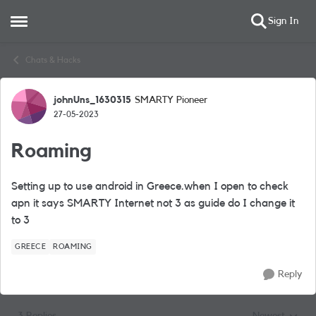
Sign In
Open Side Menu
Skip to content
Chats & Hacks
johnUns_1630315
SMARTY Pioneer
Forum Discussion
27-05-2023
Roaming
Setting up to use android in Greece.when I open to check
apn it says SMARTY Internet not 3 as guide do I change it
to 3
GREECE
ROAMING
Reply