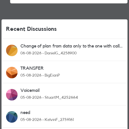
Recent Discussions
Change of plan from data only to the one with calls
and messages
06-08-2026
DanielG_4258900
TRANSFER
05-08-2026
BigEianP
Voicemail
05-08-2026
StuartM_4252664
need
05-08-2026
KelvinF_2759161