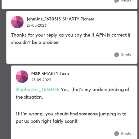
Reply
johnUns_1630315
SMARTY Pioneer
27-05-2023
Thanks for your reply,as you say the if APN is correct it
shouldn't be a problem
Reply
MSF
SMARTY Guru
27-05-2023
johnUns_1630315
Yes, that's my understanding of
the situation.
If I'm wrong, you should find someone jumping in to
put us both right fairly soon!!!
Reply