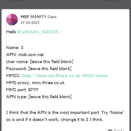
3 Replies
Newest
Replies sorted
MSF
SMARTY Guru
27-05-2023
Hello
johnUns_1630315
:
Name: 3
APN: mob.asm.net
User name: [leave this field blank]
Password: [leave this field blank]
MMSC:
http://mms.um.three.co.uk:10021/mmsc
MMS proxy: mms.three.co.uk
MMS port: 8799
APN type: [leave this field blank]
I think that the APN is the most important part. Try 'Name'
as is and if it doesn't work, change it to 3 I think.