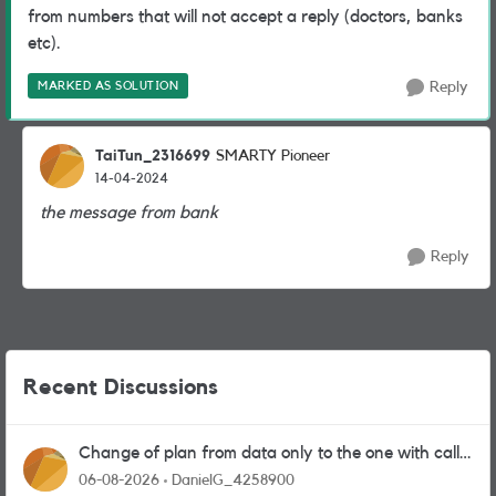
from numbers that will not accept a reply (doctors, banks
etc).
MARKED AS SOLUTION
Reply
TaiTun_2316699
SMARTY Pioneer
14-04-2024
the message from bank
Reply
Recent Discussions
Change of plan from data only to the one with calls
and messages
06-08-2026
DanielG_4258900