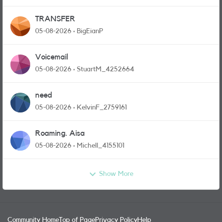
TRANSFER
05-08-2026
BigEianP
Voicemail
05-08-2026
StuartM_4252664
need
05-08-2026
KelvinF_2759161
Roaming. Aisa
05-08-2026
Michell_4155101
Show More
Community Home
Top of Page
Privacy Policy
Help