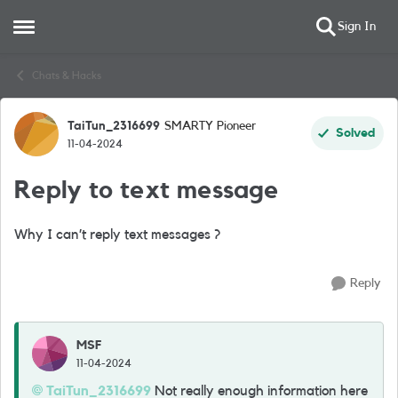
Sign In
Open Side Menu
Skip to content
Chats & Hacks
TaiTun_2316699
SMARTY Pioneer
Forum Discussion
Solved
11-04-2024
Reply to text message
Why I can’t reply text messages ?
Reply
MSF
11-04-2024
TaiTun_2316699
Not really enough information here