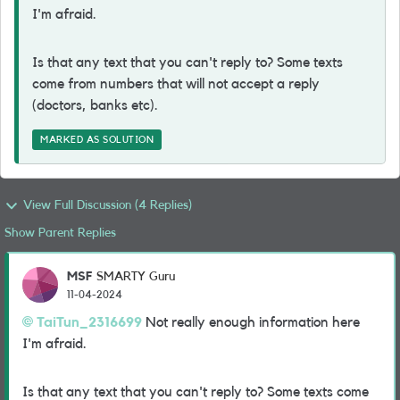
I'm afraid.
Is that any text that you can't reply to? Some texts
come from numbers that will not accept a reply
(doctors, banks etc).
MARKED AS SOLUTION
View Full Discussion (4 Replies)
Show Parent Replies
MSF
SMARTY Guru
11-04-2024
TaiTun_2316699
Not really enough information here
I'm afraid.
Is that any text that you can't reply to? Some texts come