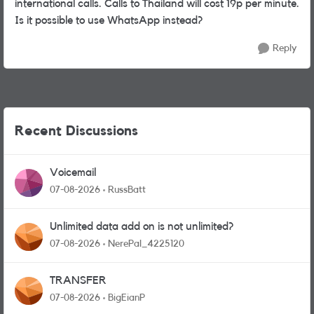
international calls. Calls to Thailand will cost 19p per minute.
Is it possible to use WhatsApp instead?
Reply
Recent Discussions
Voicemail
07-08-2026
RussBatt
Unlimited data add on is not unlimited?
07-08-2026
NerePal_4225120
TRANSFER
07-08-2026
BigEianP