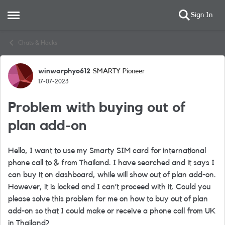
Sign In
Open Side Menu
Skip to content
Chats & Hacks
winwarphyo612
SMARTY Pioneer
Forum Discussion
17-07-2023
Problem with buying out of
plan add-on
Hello, I want to use my Smarty SIM card for international
phone call to & from Thailand. I have searched and it says I
can buy it on dashboard, while will show out of plan add-on.
However, it is locked and I can’t proceed with it. Could you
please solve this problem for me on how to buy out of plan
add-on so that I could make or receive a phone call from UK
in Thailand?