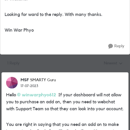
Looking for ward to the reply. With many thanks.
Win War Phyo
Reply
1 Reply
Newest
Replies sorted
MSF
SMARTY Guru
17-07-2023
Hello
winwarphyo612
If your dashboard will not allow
you to purchase an add on, then you need to webchat
with Support Team so that they can look into your account.
You are right in saying that you need an add on to make