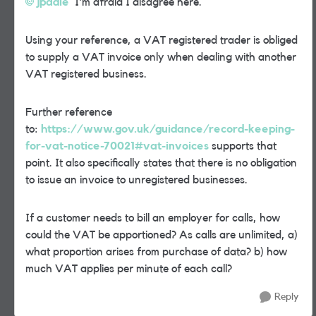
jpadie
I'm afraid I disagree here.
Using your reference, a VAT registered trader is obliged
to supply a VAT invoice only when dealing with another
VAT registered business.
Further reference
to:
https://www.gov.uk/guidance/record-keeping-
for-vat-notice-70021#vat-invoices
supports that
point. It also specifically states that there is no obligation
to issue an invoice to unregistered businesses.
If a customer needs to bill an employer for calls, how
could the VAT be apportioned? As calls are unlimited, a)
what proportion arises from purchase of data? b) how
much VAT applies per minute of each call?
Reply