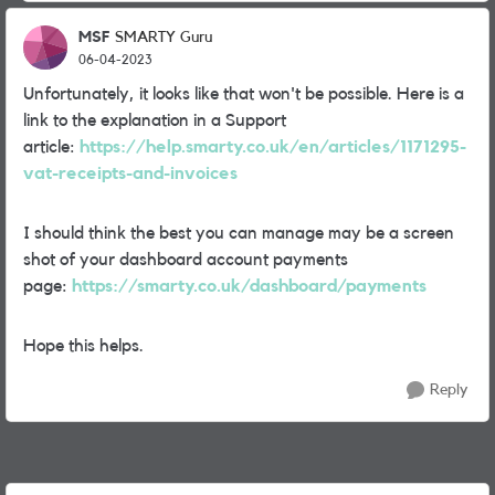
MSF
SMARTY Guru
06-04-2023
Unfortunately, it looks like that won't be possible. Here is a
link to the explanation in a Support
article:
https://help.smarty.co.uk/en/articles/1171295-
vat-receipts-and-invoices
I should think the best you can manage may be a screen
shot of your dashboard account payments
page:
https://smarty.co.uk/dashboard/payments
Hope this helps.
Reply