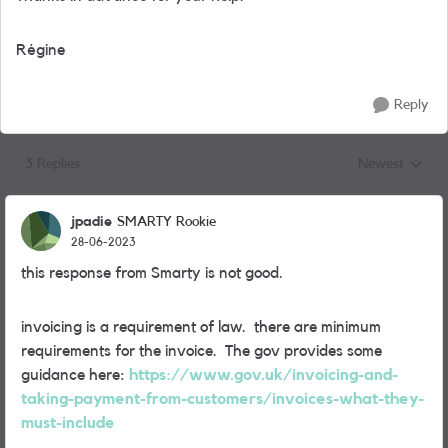
Régine
Reply
3 Replies
Newest
Replies sorted
jpadie
SMARTY Rookie
28-06-2023
this response from Smarty is not good.
invoicing is a requirement of law. there are minimum
requirements for the invoice. The gov provides some
guidance here:
https://www.gov.uk/invoicing-and-
taking-payment-from-customers/invoices-what-they-
must-include