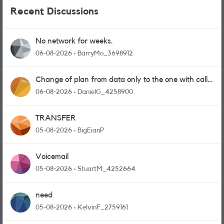
Recent Discussions
No network for weeks.
06-08-2026
BarryMo_3698912
Change of plan from data only to the one with calls
and messages
06-08-2026
DanielG_4258900
TRANSFER
05-08-2026
BigEianP
Voicemail
05-08-2026
StuartM_4252664
need
05-08-2026
KelvinF_2759161