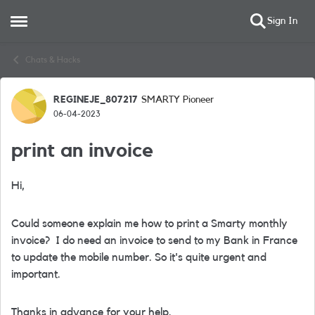
Sign In
Open Side Menu
Skip to content
Chats & Hacks
REGINEJE_807217
SMARTY Pioneer
Forum Discussion
06-04-2023
print an invoice
Hi,
Could someone explain me how to print a Smarty monthly
invoice? I do need an invoice to send to my Bank in France
to update the mobile number. So it's quite urgent and
important.
Thanks in advance for your help.