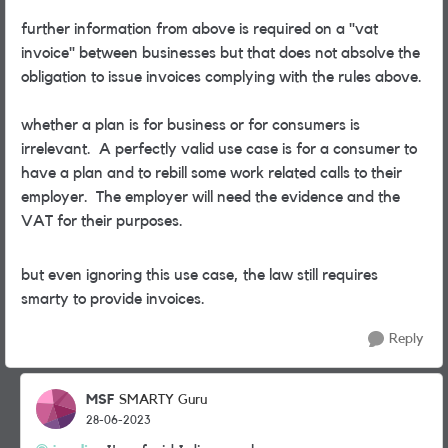
further information from above is required on a "vat
invoice" between businesses but that does not absolve the
obligation to issue invoices complying with the rules above.
whether a plan is for business or for consumers is
irrelevant. A perfectly valid use case is for a consumer to
have a plan and to rebill some work related calls to their
employer. The employer will need the evidence and the
VAT for their purposes.
but even ignoring this use case, the law still requires
smarty to provide invoices.
Reply
MSF
SMARTY Guru
28-06-2023