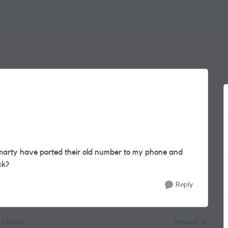
arty have ported their old number to my phone and
ck?
Reply
1 Reply
Newest
Replies sorted by