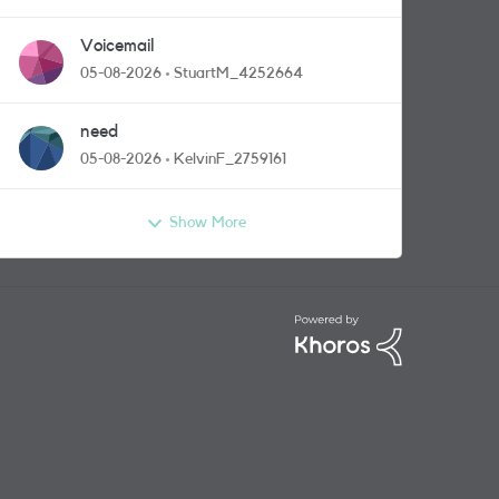
Voicemail
05-08-2026
StuartM_4252664
need
05-08-2026
KelvinF_2759161
Show More