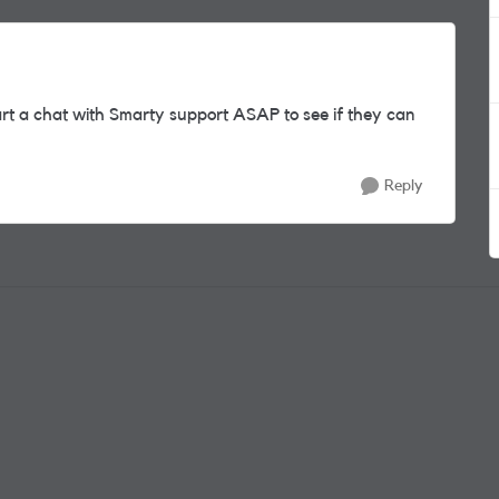
rt a chat with Smarty support ASAP to see if they can
Reply