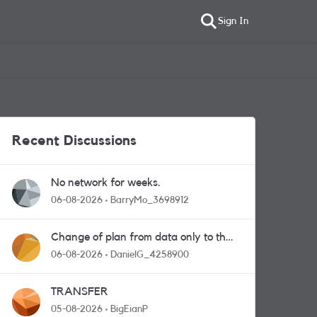
Sign In
Recent Discussions
No network for weeks.
06-08-2026
BarryMo_3698912
Change of plan from data only to the
one with calls and messages
06-08-2026
DanielG_4258900
TRANSFER
05-08-2026
BigEianP