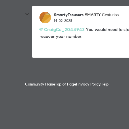
SmartyTrousers
SMARTY Centurion
14-02-2025
CraigCu_2044942
You would need to sta
recover your number.
Community Home
Top of Page
Privacy Policy
Help