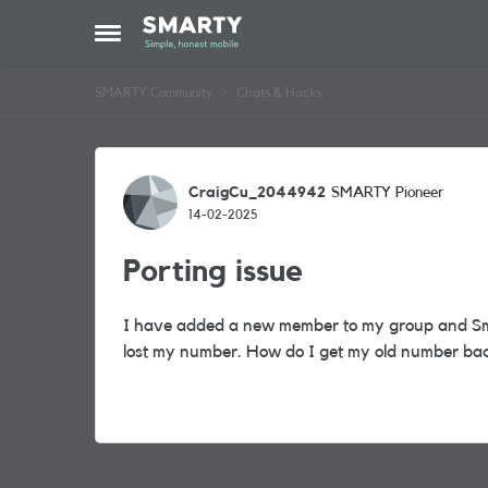
Skip to content
Open Side Menu
SMARTY Community
Chats & Hacks
Forum Discussion
CraigCu_2044942
SMARTY Pioneer
14-02-2025
Porting issue
I have added a new member to my group and Sm
lost my number. How do I get my old number ba