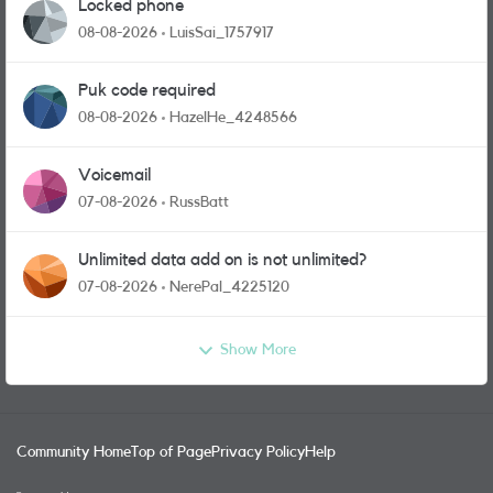
Locked phone
08-08-2026
LuisSai_1757917
Puk code required
08-08-2026
HazelHe_4248566
Voicemail
07-08-2026
RussBatt
Unlimited data add on is not unlimited?
07-08-2026
NerePal_4225120
Show More
Community Home
Top of Page
Privacy Policy
Help