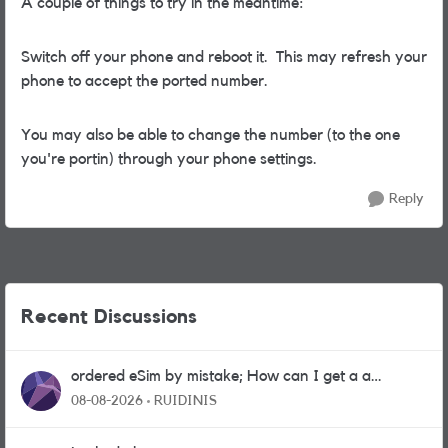
A couple of things to try in the meantime:
Switch off your phone and reboot it. This may refresh your
phone to accept the ported number.
You may also be able to change the number (to the one
you're portin) through your phone settings.
Reply
Recent Discussions
ordered eSim by mistake; How can I get a a
physical sim card?
08-08-2026
RUIDINIS