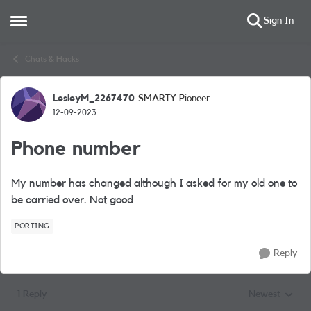
Sign In
Open Side Menu
Skip to content
Chats & Hacks
LesleyM_2267470
SMARTY Pioneer
Forum Discussion
12-09-2023
Phone number
My number has changed although I asked for my old one to
be carried over. Not good
PORTING
Reply
1 Reply
Newest
Replies sorted