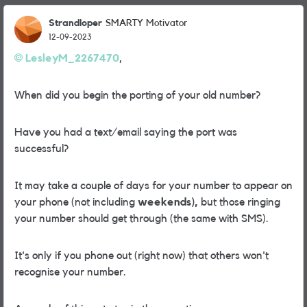
Strandloper
SMARTY Motivator
12-09-2023
LesleyM_2267470
,
When did you begin the porting of your old number?
Have you had a text/email saying the port was
successful?
It may take a couple of days for your number to appear on
your phone (not including
weekends),
but those ringing
your number should get through (the same with SMS).
It's only if you phone out (right now) that others won't
recognise your number.